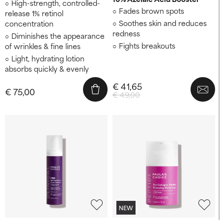
High-strength, controlled-
Fades brown spots
release 1% retinol
Soothes skin and reduces
concentration
redness
Diminishes the appearance
Fights breakouts
of wrinkles & fine lines
Light, hydrating lotion
absorbs quickly & evenly
€ 41,65
€ 75,00
€ 49,00
NEW