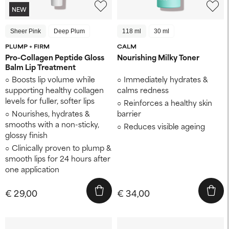
NEW
Sheer Pink
Deep Plum
118 ml
30 ml
PLUMP + FIRM
CALM
Pro-Collagen Peptide Gloss
Nourishing Milky Toner
Balm Lip Treatment
Boosts lip volume while
Immediately hydrates &
supporting healthy collagen
calms redness
levels for fuller, softer lips
Reinforces a healthy skin
Nourishes, hydrates &
barrier
smooths with a non-sticky,
Reduces visible ageing
glossy finish
Clinically proven to plump &
smooth lips for 24 hours after
one application
€ 29,00
€ 34,00