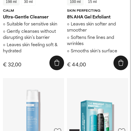
198 ml
30 ml
100 ml
15 ml
CALM
SKIN PERFECTING
Ultra-Gentle Cleanser
8% AHA Gel Exfoliant
Suitable for sensitive skin
Leaves skin softer and
smoother
Gently cleanses without
disrupting skin’s barrier
Softens fine lines and
wrinkles
Leaves skin feeling soft &
hydrated
Smooths skin's surface
€ 32,00
€ 44,00