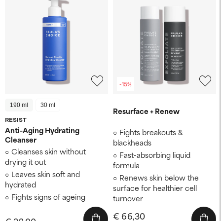
-15%
190 ml
30 ml
Resurface + Renew
RESIST
Anti-Aging Hydrating
Fights breakouts &
Cleanser
blackheads
Cleanses skin without
Fast-absorbing liquid
drying it out
formula
Leaves skin soft and
Renews skin below the
hydrated
surface for healthier cell
Fights signs of ageing
turnover
€ 66,30
€ 32,00