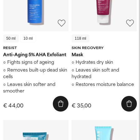
50 ml
10 ml
118 ml
RESIST
SKIN RECOVERY
Anti-Aging 5% AHA Exfoliant
Mask
Fights signs of ageing
Hydrates dry skin
Removes built-up dead skin
Leaves skin soft and
cells
hydrated
Leaves skin softer and
Restores moisture balance
smoother
€ 44,00
€ 35,00