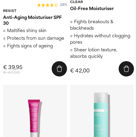
CLEAR
(281)
Oil-Free Moisturiser
RESIST
Anti-Aging Moisturiser SPF
Fights breakouts &
30
blackheads
Mattifies shiny skin
Hydrates without clogging
Protects from sun damage
pores
Fights signs of ageing
Sheer lotion texture,
absorbs quickly
€ 39,95
€ 42,00
€ 47,00