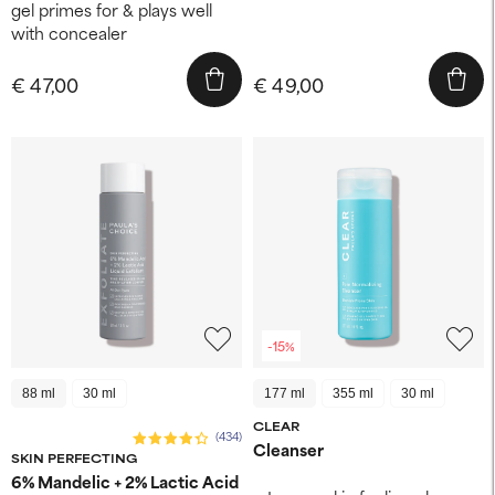
gel primes for & plays well
with concealer​
€ 47,00
€ 49,00
-15%
88 ml
30 ml
177 ml
355 ml
30 ml
CLEAR
(434)
Cleanser
SKIN PERFECTING
6% Mandelic + 2% Lactic Acid