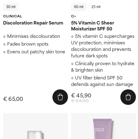
30 ml
60 ml
15 ml
CLINICAL
C+
Discoloration Repair Serum
5% Vitamin C Sheer
Moisturizer SPF 50
Minimises discolouration
5% vitamin C supercharges
UV protection, minimises
Fades brown spots
discolouration and prevents
Evens out patchy skin tone
future dark spots
Clinically proven to hydrate
& brighten skin
UV filter blend SPF 50
defends against sun damage
€ 45,90
€ 65,00
€ 54,00