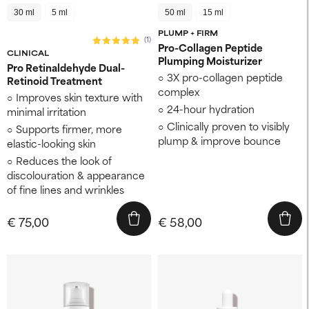
30 ml
5 ml
50 ml
15 ml
PLUMP + FIRM
(1)
Pro-Collagen Peptide
CLINICAL
Plumping Moisturizer
Pro Retinaldehyde Dual-
3X pro-collagen peptide
Retinoid Treatment
complex
Improves skin texture ​with
24-hour hydration
minimal irritation
Clinically proven to visibly
Supports firmer, more
plump & improve bounce
elastic-looking skin ​
Reduces the look of
discolouration ​& appearance
of fine lines and wrinkles
€ 75,00
€ 58,00