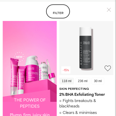
FILTER
-15%
118 ml
236 ml
30 ml
SKIN PERFECTING
2% BHA Exfoliating Toner​
THE POWER OF
Fights breakouts &
PEPTIDES
blackheads
Clears & minimises
Plump, firm, juicy skin