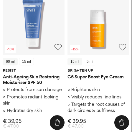
-15%
-15%
60 ml
15 ml
15 ml
5 ml
RESIST
BRIGHTEN UP
Anti-Ageing Skin Restoring
C5 Super Boost Eye Cream
Moisturiser SPF 50
Protects from sun damage
Brightens skin
Promotes radiant-looking
Visibly reduces fine lines
skin
Targets the root causes of
Hydrates dry skin
dark circles & puffiness
€ 39,95
€ 39,95
€ 47,00
€ 47,00