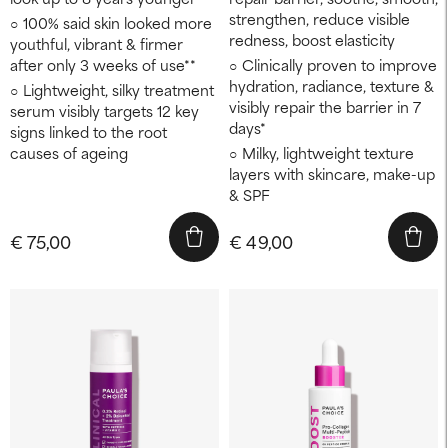
strengthen, reduce visible
100% said skin looked more
redness, boost elasticity
youthful, vibrant & firmer
after only 3 weeks of use**
Clinically proven to improve
hydration, radiance, texture &
Lightweight, silky treatment
visibly repair the barrier in 7
serum visibly targets 12 key
days*
signs linked to the root
causes of ageing
Milky, lightweight texture
layers with skincare, make-up
& SPF
€ 75,00
€ 49,00