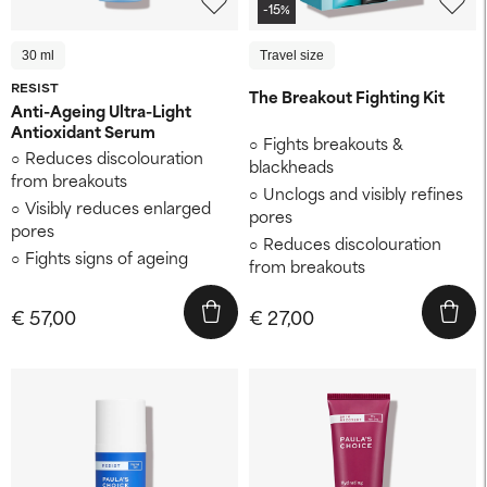
-15%
30 ml
Travel size
RESIST
The Breakout Fighting Kit
Anti-Ageing Ultra-Light
Antioxidant Serum
Fights breakouts &
Reduces discolouration
blackheads
from breakouts
Unclogs and visibly refines
Visibly reduces enlarged
pores
pores
Reduces discolouration
Fights signs of ageing
from breakouts
€ 57,00
€ 27,00