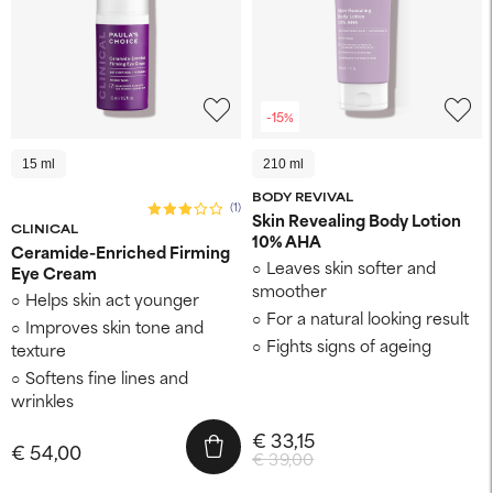
-15%
15 ml
210 ml
BODY REVIVAL
(1)
Skin Revealing Body Lotion
CLINICAL
10% AHA
Ceramide-Enriched Firming
Leaves skin softer and
Eye Cream
smoother
Helps skin act younger
For a natural looking result
Improves skin tone and
Fights signs of ageing
texture
Softens fine lines and
wrinkles
€ 33,15
€ 54,00
€ 39,00