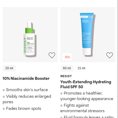
-15%
20 ml
60 ml
15 ml
RESIST
10% Niacinamide Booster
Youth-Extending Hydrating
Fluid SPF 50
Smooths skin's surface
Promotes a healthier,
Visibly reduces enlarged
younger-looking appearance
pores
Fights against
Fades brown spots
environmental stressors
Fluid formula leaves a satin-