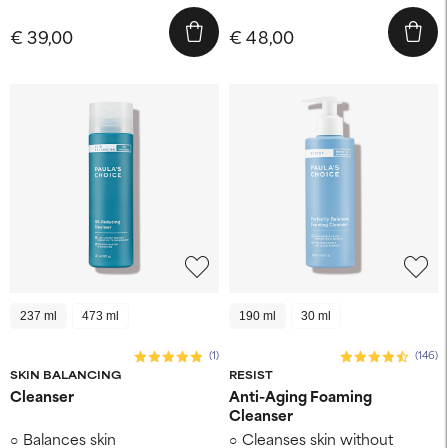
€ 39,00
€ 48,00
237 ml
473 ml
190 ml
30 ml
(1)
(146)
SKIN BALANCING
RESIST
Cleanser
Anti-Aging Foaming
Cleanser
Balances skin
Cleanses skin without