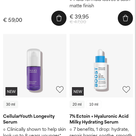
matte finish
€ 39,95
€ 59,00
€ 47,00
NEW
NEW
30 ml
20 ml
10 ml
CellularYouth Longevity
7% Ectoin + Hyaluronic Acid
Serum
Milky Hydrating Serum
Clinically shown to help skin
7 benefits, 1 drop: hydrate,
look up to 8 years younger* ​
repair barrier, soothe, smooth,