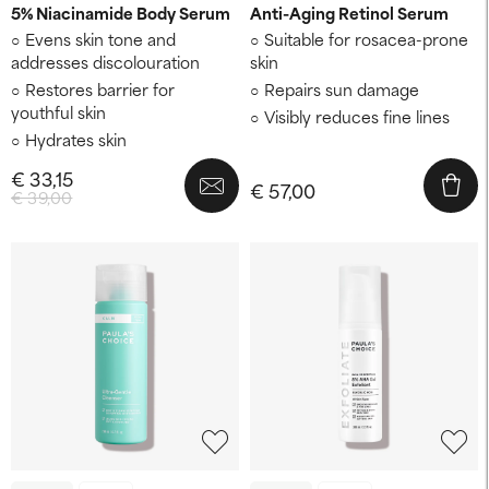
5% Niacinamide Body Serum
Anti-Aging Retinol Serum
Evens skin tone and
Suitable for rosacea-prone
addresses discolouration
skin
Restores barrier for
Repairs sun damage
youthful skin
Visibly reduces fine lines
Hydrates skin
€ 33,15
€ 57,00
€ 39,00