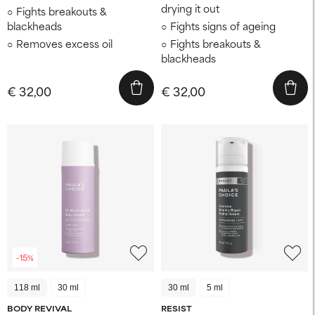
drying it out
Fights breakouts &
blackheads
Fights signs of ageing
Removes excess oil
Fights breakouts &
blackheads
€ 32,00
€ 32,00
-15%
118 ml
30 ml
30 ml
5 ml
BODY REVIVAL
RESIST