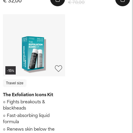
€ 78,00
-15%
Travel size
The Exfoliation Icons Kit
Fights breakouts &
blackheads
Fast-absorbing liquid
formula
Renews skin below the