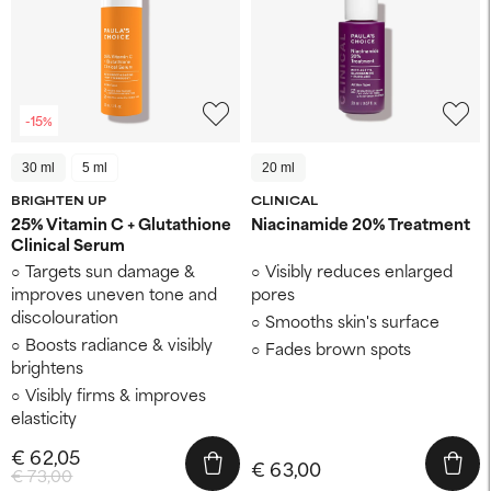
-15%
30 ml
5 ml
20 ml
BRIGHTEN UP
CLINICAL
25% Vitamin C + Glutathione
Niacinamide 20% Treatment
Clinical Serum
Targets sun damage &
Visibly reduces enlarged
improves uneven tone and
pores
discolouration
Smooths skin's surface
Boosts radiance & visibly
Fades brown spots
brightens
Visibly firms & improves
elasticity
€ 62,05
€ 63,00
€ 73,00