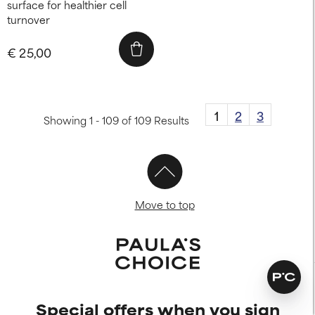
surface for healthier cell
turnover
€ 25,00
1
2
3
Showing 1 - 109 of 109 Results
Move to top
Special offers when you sign