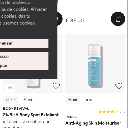
boosts skin's defenses while
uso de cookies o
stabilizing vitamin C
ias de cookies. Al hacer
 cookies, das tu
€ 55,25
€ 36,00
€ 65,00
e usemos cookies.
alizar
azar
ptar
-15%
210 ml
60 ml
50 ml
10 ml
BODY REVIVAL
(63)
2% BHA Body Spot Exfoliant
RESIST
Leaves skin softer and
Anti-Aging Skin Moisturiser
smoother