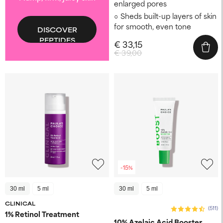
enlarged pores
Sheds built-up layers of skin
for smooth, even tone
DISCOVER
PEPTIDES
€ 33,15
€ 39,00
-15%
30 ml
5 ml
30 ml
5 ml
CLINICAL
(511)
1% Retinol Treatment
10% Azelaic Acid Booster