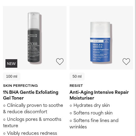
NEW
100 ml
50 ml
SKIN PERFECTING
RESIST
1% BHA Gentle Exfoliating
Anti-Aging Intensive Repair
Gel Toner
Moisturiser
Clinically proven to soothe
Hydrates dry skin
& reduce discomfort
Softens rough skin
Unclogs pores & smooths
Softens fine lines and
texture
wrinkles
Visibly reduces redness