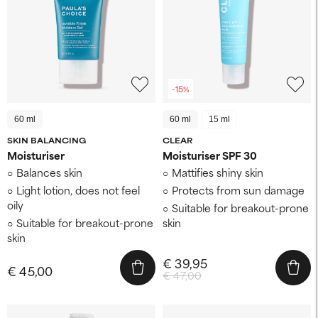
-15%
60 ml
60 ml
15 ml
SKIN BALANCING
CLEAR
Moisturiser
Moisturiser SPF 30
Balances skin
Mattifies shiny skin
Light lotion, does not feel
Protects from sun damage
oily
Suitable for breakout-prone
Suitable for breakout-prone
skin
skin
€ 39,95
€ 45,00
€ 47,00