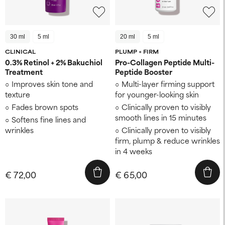
30 ml
5 ml
20 ml
5 ml
CLINICAL
PLUMP + FIRM
0.3% Retinol + 2% Bakuchiol
Pro-Collagen Peptide Multi-
Treatment
Peptide Booster
Improves skin tone and
Multi-layer firming support
texture
for younger-looking skin
Fades brown spots
Clinically proven to visibly
smooth lines in 15 minutes
Softens fine lines and
wrinkles
Clinically proven to visibly
firm, plump & reduce wrinkles
in 4 weeks
€ 72,00
€ 65,00