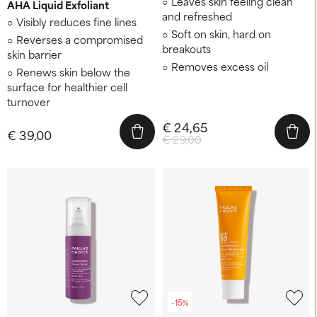
Leaves skin feeling clean
AHA Liquid Exfoliant
and refreshed
Visibly reduces fine lines
Soft on skin, hard on
Reverses a compromised
breakouts
skin barrier
Removes excess oil
Renews skin below the
surface for healthier cell
turnover
€ 24,65
€ 39,00
€ 29,00
-15%