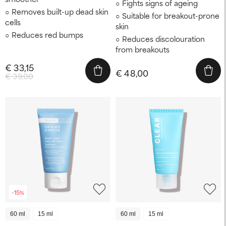
Fights signs of ageing
Removes built-up dead skin
Suitable for breakout-prone
cells
skin
Reduces red bumps
Reduces discolouration
from breakouts
€ 33,15
€ 48,00
€ 39,00
-15%
60 ml
15 ml
60 ml
15 ml