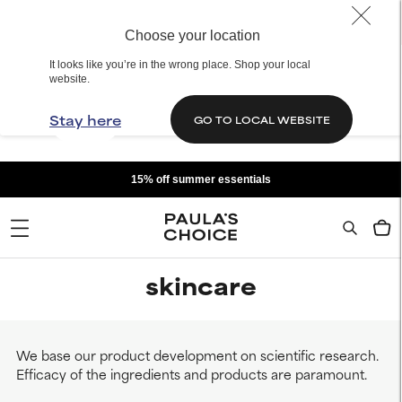
Choose your location
It looks like you’re in the wrong place. Shop your local
website.
Stay here
GO TO LOCAL WEBSITE
15% off summer essentials
skincare
We base our product development on scientific research.
Efficacy of the ingredients and products are paramount.