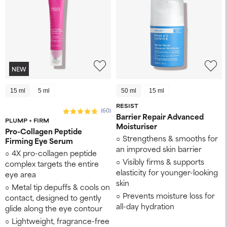
NEW
15 ml
5 ml
50 ml
15 ml
RESIST
(60)
Barrier Repair Advanced
PLUMP + FIRM
Moisturiser
Pro-Collagen Peptide
Strengthens & smooths for
Firming Eye Serum
an improved skin barrier
4X pro-collagen peptide
Visibly firms & supports
complex targets the entire
elasticity for younger-looking
eye area
skin
Metal tip depuffs & cools on
Prevents moisture loss for
contact, designed to gently
all-day hydration
glide along the eye contour
Lightweight, fragrance-free