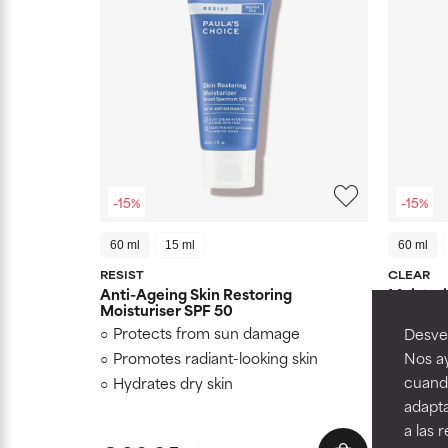
-15%
-15%
60 ml
15 ml
60 ml
RESIST
CLEAR
Anti-Ageing Skin Restoring
Moisturi
Moisturiser SPF 50
Protects from sun damage
Mattifi
Desvel
Promotes radiant-looking skin
Protec
Nos ay
cuando
Hydrates dry skin
Suitab
adapta
a las 