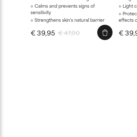
Calms and prevents signs of
Light 
sensitivity
Protec
Strengthens skin's natural barrier
effects o
€ 39,95
€ 39,
€ 47,00