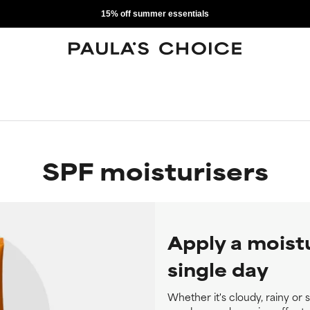
15% off summer essentials
SPF moisturisers
Apply a moist
single day
Whether it's cloudy, rainy or