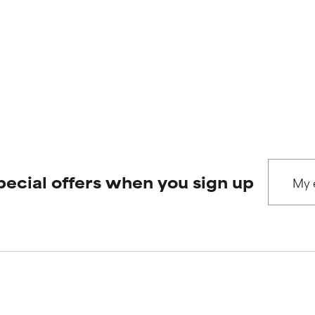
pecial offers when you sign up