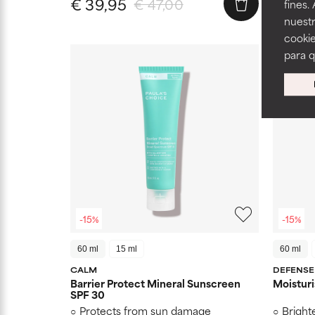
€ 39,95
€ 39,
€ 47,00
fines.
nuestr
cookie
para 
-15%
-15%
60 ml
15 ml
60 ml
CALM
DEFENSE
Barrier Protect Mineral Sunscreen
Moisturi
SPF 30
Protects from sun damage
Bright