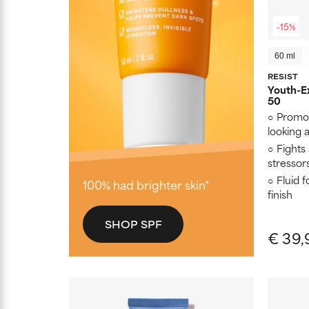
-15%
60 ml
RESIST
Youth-Ex
50
Promot
looking
Fights
stressor
Fluid 
100% had brighter skin*
finish
SHOP SPF
€ 39,