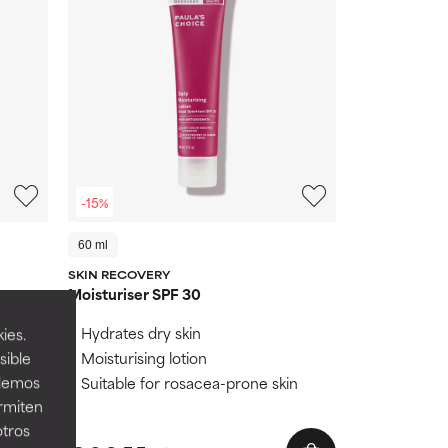
-15%
60 ml
SKIN RECOVERY
Moisturiser SPF 30
ng UVA
Hydrates dry skin
ies.
Moisturising lotion
sible
ageing
odemos
Suitable for rosacea-prone skin
healthy
ermiten
otros