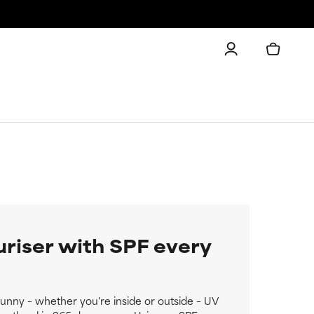
uriser with SPF every
 sunny – whether you're inside or outside – UV