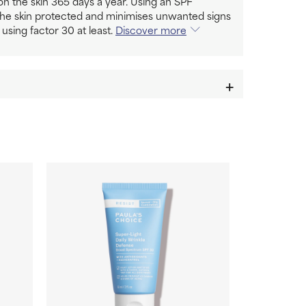
n the skin 365 days a year. Using an SPF
the skin protected and minimises unwanted signs
 using factor 30 at least.
Discover more