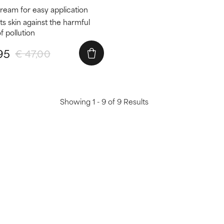
cream for easy application
ts skin against the harmful
f pollution
95
€ 47,00
Showing 1 - 9 of 9 Results