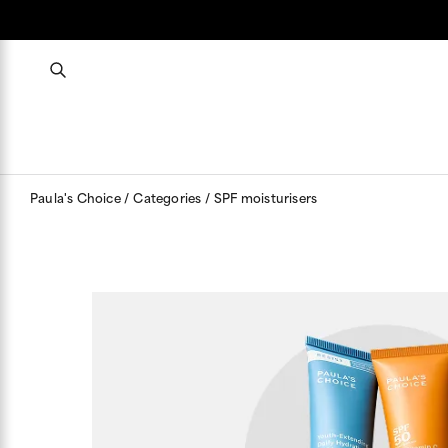
Paula's Choice
Categories
SPF moisturisers