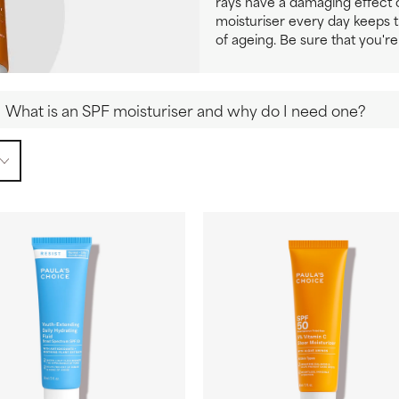
rays have a damaging effect o
moisturiser every day keeps 
of ageing. Be sure that you're
What is an SPF moisturiser and why do I need one?