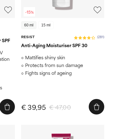
-15%
60 ml
15 ml
RESIST
(281)
r SPF
Anti-Aging Moisturiser SPF 30
UV
Mattifies shiny skin
ation
Protects from sun damage
Fights signs of ageing
s
€ 39,95
€ 47,00