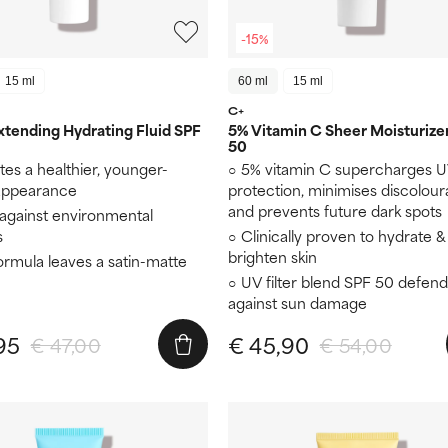
-15%
15 ml
60 ml
15 ml
C+
tending Hydrating Fluid SPF
5% Vitamin C Sheer Moisturize
50
es a healthier, younger-
5% vitamin C supercharges 
 appearance
protection, minimises discolour
and prevents future dark spots
 against environmental
s
Clinically proven to hydrate &
brighten skin
formula leaves a satin-matte
UV filter blend SPF 50 defend
against sun damage
95
€ 45,90
€ 47,00
€ 54,00