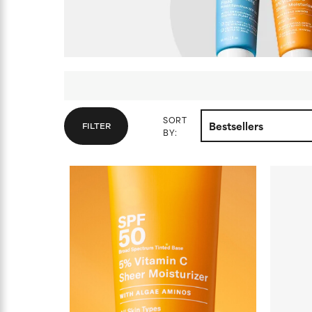
SORT
FILTER
BY: