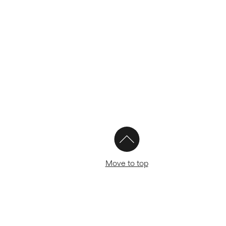
Move to top