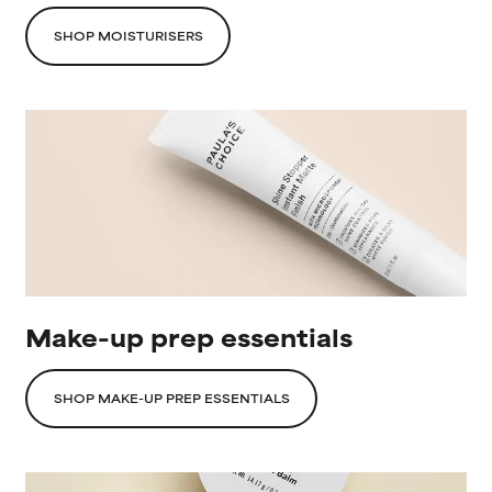
SHOP MOISTURISERS
Make-up prep essentials
SHOP MAKE-UP PREP ESSENTIALS