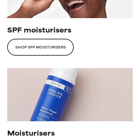
SPF moisturisers
SHOP SPF MOISTURISERS
Moisturisers