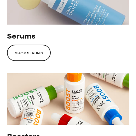
Serums
SHOP SERUMS
Boosters