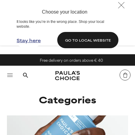
Choose your location
It looks like you’re in the wrong place. Shop your local
website.
Stay here
GO TO LOCAL WEBSITE
Free delivery on orders above € 40
Categories