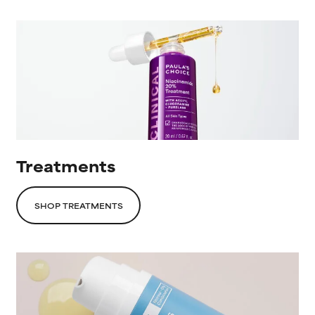
Treatments
SHOP TREATMENTS