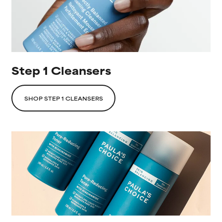
Step 1 Cleansers
SHOP STEP 1 CLEANSERS