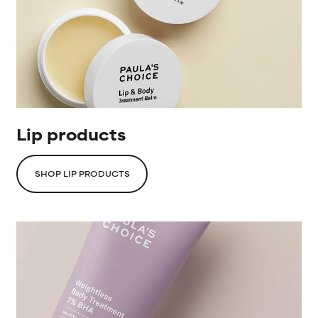
Lip products
SHOP LIP PRODUCTS