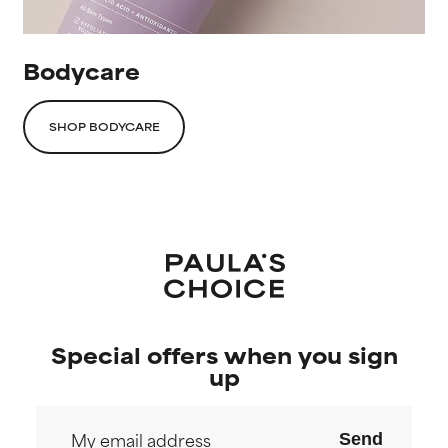
Bodycare
SHOP BODYCARE
Special offers when you sign
up
Send