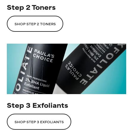
Step 2 Toners
SHOP STEP 2 TONERS
Step 3 Exfoliants
SHOP STEP 3 EXFOLIANTS