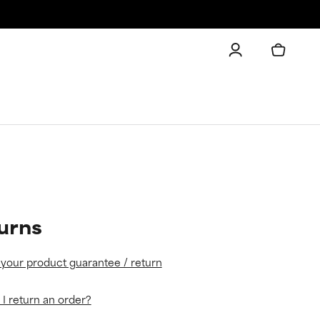
urns
 your product guarantee / return
I return an order?