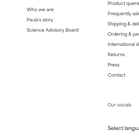
Product queri
Who we are
Frequently as
Paula's story
Shipping & del
Science Advisory Board
Ordering & p
International 
Returns
Press
Contact
Our socials
Select langu