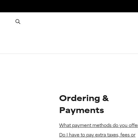
Ordering &
Payments
What payment methods do you offe
Do I have to pay extra taxes, fees or