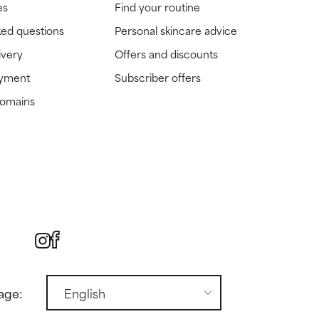
es
Find your routine
ked questions
Personal skincare advice
ivery
Offers and discounts
ayment
Subscriber offers
domains
age: