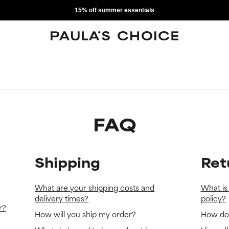
15% off summer essentials
FAQ
Shipping
Ret
What are your shipping costs and
What is
delivery times?
policy?
r?
How will you ship my order?
How do 