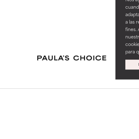
cuando
adapta
a las 
fines.
nuestr
cookie
para 
S