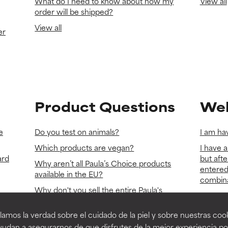
What do I need to know about how my
View all
order will be shipped?
View all
er
Product Questions
Web
e
Do you test on animals?
I am hav
Which products are vegan?
I have a
ard
but afte
Why aren’t all Paula’s Choice products
entered
available in the EU?
combinat
Why don't you sell the entire Paula's
Do you u
Choice makeup line?
paulasc
amos la verdad sobre el cuidado de la piel y sobre nuestras cook
View all
cookies
udan a asegurarnos de que disfrutes de la mejor experiencia po