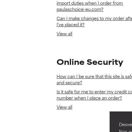
import duties when I order from
paulaschoice-eu.com?
Can I make changes to my order aft
I’ve placed it?
View all
Online Security
How can I be sure that this site is saf
and secure?
Is it safe for me to enter my credit c
number when I place an order?
View all
Desvel
Nos ay