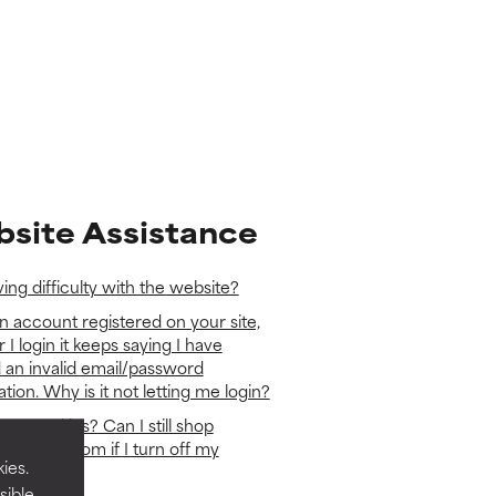
site Assistance
ing difficulty with the website?
n account registered on your site,
r I login it keeps saying I have
 an invalid email/password
ion. Why is it not letting me login?
se cookies? Can I still shop
hoice-eu.com if I turn off my
ies.
?
sible