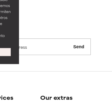
odemos
ermiten
otros
ee
nto
Send
vices
Our extras