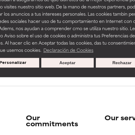
View all
 visites nuestro sitio web. De la mano de nuestros partners, p
r los anuncios a tus intereses personales. Las cookies tambin p
redes sociales hacer uso de tu comportamiento en Internet con 
 Adems, nos ayudan a comprender cmo se utiliza nuestro sitio. L
o Aviso sobre el uso de cookies o administra tus Preferencias de
s. Al hacer clic en Aceptar todas las cookies, das tu consentimie
que usemos cookies.
Declaración de Cookies
pecial offers when you sign up
Personalizar
Aceptar
Rechazar
Our
Our ser
commitments