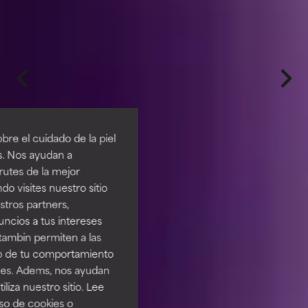
re el cuidado de la piel
s. Nos ayudan a
rutes de la mejor
do visites nuestro sitio
tros partners,
ncios a tus intereses
tambin permiten a las
so de tu comportamiento
ines. Adems, nos ayudan
iza nuestro sitio. Lee
uso de cookies o