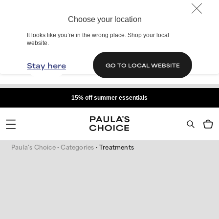
Choose your location
It looks like you’re in the wrong place. Shop your local
website.
Stay here
GO TO LOCAL WEBSITE
15% off summer essentials
Paula's Choice
Categories
Treatments