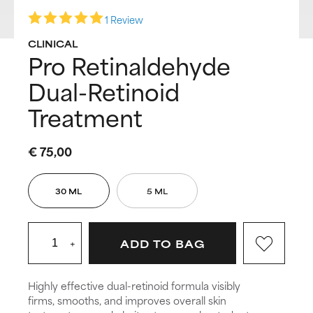
1 Review
CLINICAL
Pro Retinaldehyde
Dual-Retinoid
Treatment
€ 75,00
30 ML
5 ML
+
ADD TO BAG
Highly effective dual-retinoid formula visibly
firms, smooths, and improves overall skin