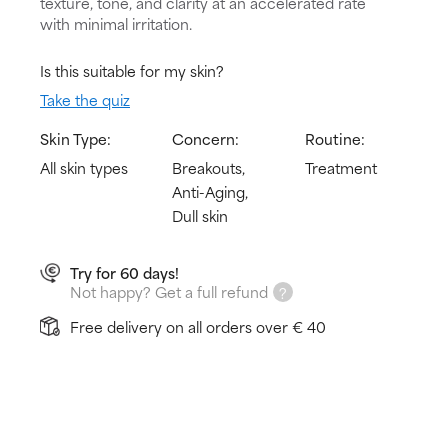
texture, tone, and clarity at an accelerated rate
with minimal irritation.
Is this suitable for my skin?
Take the quiz
Skin Type:
Concern:
Routine:
All skin types
Breakouts,
Treatment
Anti-Aging,
Dull skin
Try for 60 days!
Not happy? Get a full refund
Free delivery on all orders over € 40
How does it work?