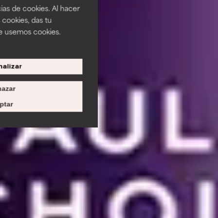
ias de cookies. Al hacer
 cookies, das tu
e usemos cookies.
alizar
azar
ptar