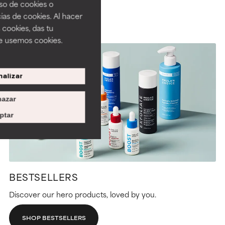
uso de cookies o
ias de cookies. Al hacer
 cookies, das tu
e usemos cookies.
alizar
azar
ptar
BESTSELLERS
Discover our hero products, loved by you.
SHOP BESTSELLERS