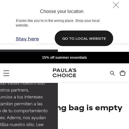
Choose your location
It looks like you’re in the wrong place. Shop your local
website.
Stay here
GO TO LOCAL WEBSITE
15% off summer essentials
re el cuidado de la piel
s. Nos ayudan a
rutes de la mejor
do visites nuestro sitio
tros partners,
ncios a tus intereses
tambin permiten a las
Your shopping bag is empty
so de tu comportamiento
ines. Adems, nos ayudan
Continue Shopping
iza nuestro sitio. Lee