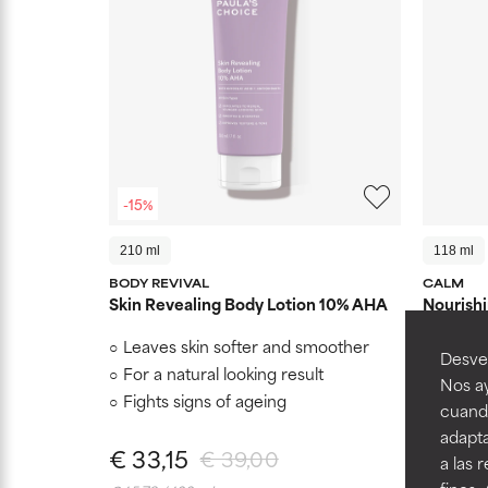
-15%
210 ml
118 ml
BODY REVIVAL
CALM
Skin Revealing Body Lotion 10% AHA
Nourishi
Leaves skin softer and smoother
Immedi
Desvel
redness
For a natural looking result
Nos ay
Reinfo
Fights signs of ageing
cuando
Reduce
adapta
€ 33,15
€ 34,
€ 39,00
a las 