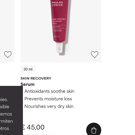
30 ml
SKIN RECOVERY
Serum
Antioxidants soothe skin
Prevents moisture loss
ies.
Nourishes very dry skin
sible
s
odemos
ermiten
€ 45,00
otros