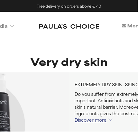
Free delivery on orders above € 40
Mem
dia
Very dry skin
EXTREMELY DRY SKIN: SKIN
Do you suffer from extremely 
important. Antioxidants and sk
skin's natural barrier. Moreov
ingredients gives the best resu
Discover more