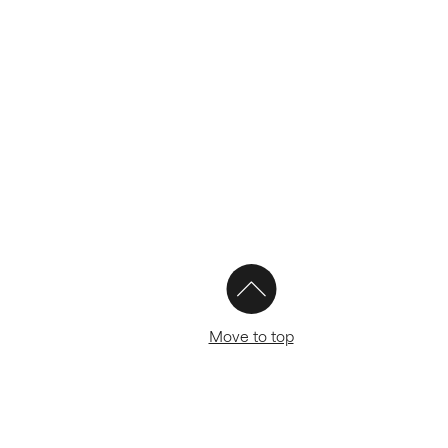
Move to top