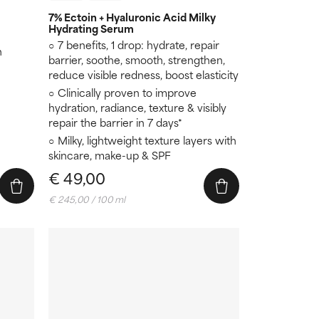
7% Ectoin + Hyaluronic Acid Milky
Hydrating Serum
7 benefits, 1 drop: hydrate, repair
n
barrier, soothe, smooth, strengthen,
reduce visible redness, boost elasticity
Clinically proven to improve
hydration, radiance, texture & visibly
repair the barrier in 7 days*
Milky, lightweight texture layers with
skincare, make-up & SPF
€ 49,00
€ 245,00 / 100 ml