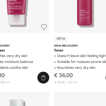
190 ml
COVERY
SKIN RECOVERY
ser
Toner
hes very dry skin
Doesn't leave skin feeling tigh
es moisture balance
Suitable for rosacea-prone sk
idants soothe skin
Nourishes very dry skin
00
€ 36,00
 100 ml
€ 18,95 / 100 ml