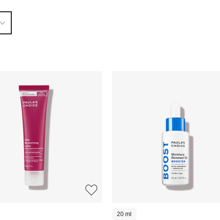
20 ml