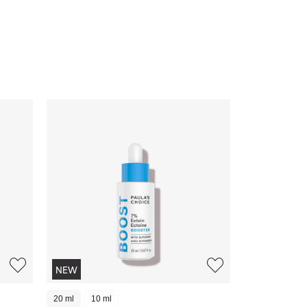
NEW
20 ml
10 ml