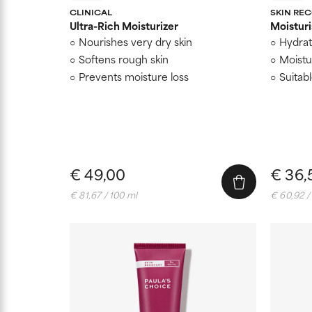
CLINICAL
SKIN RE
Ultra-Rich Moisturizer
Moisturi
Nourishes very dry skin
Hydrat
Softens rough skin
Moistur
Prevents moisture loss
Suitab
€ 49,00
€ 36,
€ 81,67 / 100 ml
€ 60,92 /