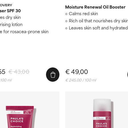
COVERY
Moisture Renewal Oil Booster
ser SPF 30
Calms red skin
es dry skin
Rich oil that nourishes dry ski
ising lotion
Leaves skin soft and hydrated
le for rosacea-prone skin
55
€ 49,00
€ 43,00
 100 ml
€ 245,00 / 100 ml