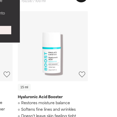
ee
€ 150,00 / 100 ml
nto
15 ml
Hyaluronic Acid Booster
re
Restores moisture balance
her
Softens fine lines and wrinkles
Doesn't leave skin feeling tight