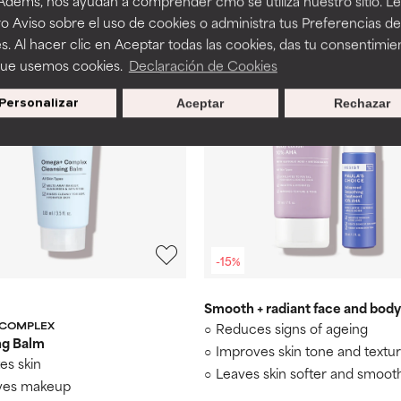
 Adems, nos ayudan a comprender cmo se utiliza nuestro sitio. L
 100 ml
€ 96,00 / 100 ml
o Aviso sobre el uso de cookies o administra tus Preferencias de
s. Al hacer clic en Aceptar todas las cookies, das tu consentimie
que usemos cookies.
Declaración de Cookies
Personalizar
Aceptar
Rechazar
-15%
Smooth + radiant face and body
 COMPLEX
Reduces signs of ageing
ng Balm
Improves skin tone and textu
es skin
Leaves skin softer and smoot
es makeup