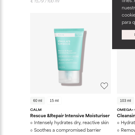
fines.
€ 15,79 / 100 ml
€ 28,81 /
nuestr
cookie
para 
60 ml
15 ml
103 ml
CALM
OMEGA+
Rescue &Repair Intensive Moisturiser
Cleansi
Intensely hydrates dry, reactive skin
Hydrat
Soothes a compromised barrier
Remov