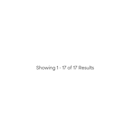
Showing 1 - 17 of 17 Results