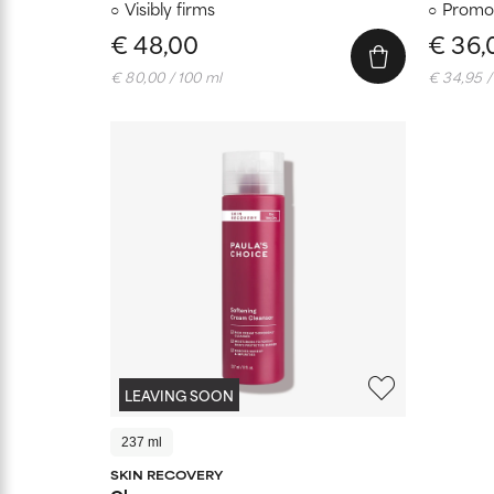
Visibly firms
Promot
€ 48,00
€ 36,
€ 80,00 / 100 ml
€ 34,95 /
LEAVING SOON
237 ml
SKIN RECOVERY