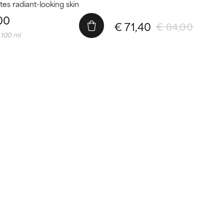
es radiant-looking skin
00
€ 71,40
€ 84,00
 100 ml