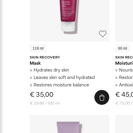
118 ml
60 ml
SKIN RECOVERY
SKIN RE
Mask
Moisturi
Hydrates dry skin
Nouris
Leaves skin soft and hydrated
Restor
Restores moisture balance
Antiox
€ 35,00
€ 45,
€ 29,66 / 100 ml
€ 75,00 /