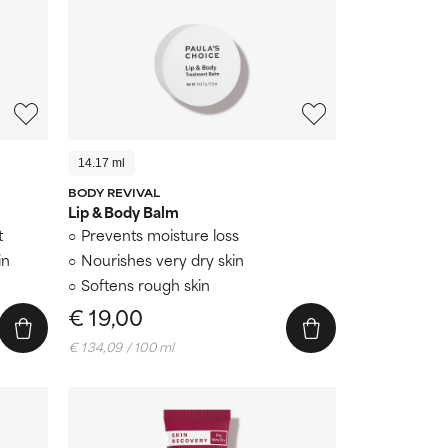
14.17 ml
BODY REVIVAL
Lip & Body Balm
t
Prevents moisture loss
in
Nourishes very dry skin
Softens rough skin
€ 19,00
€ 134,09 / 100 ml