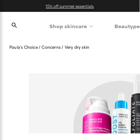
15% off summer essentials
Shop skincare
Beautype
Paula's Choice
Concerns
Very dry skin