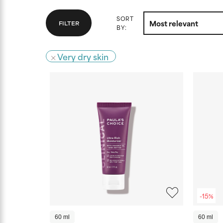
SORT
FILTER
BY:
Very dry skin
-15%
60 ml
60 ml