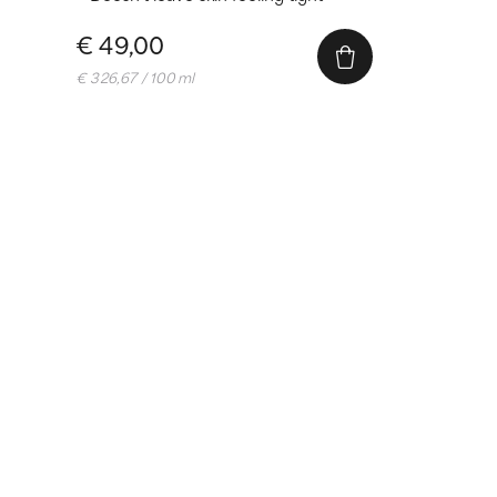
€ 49,00
€ 326,67 / 100 ml