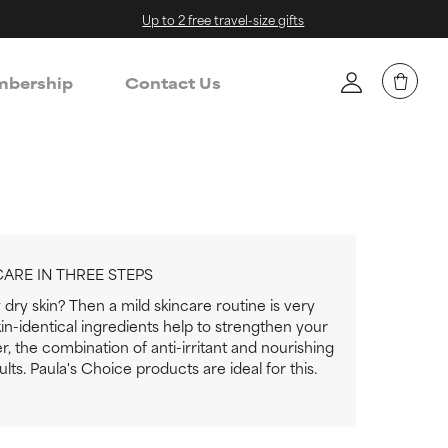
Up to 2 free travel-size gifts
bership
Contact Us
CARE IN THREE STEPS
dry skin? Then a mild skincare routine is very
in-identical ingredients help to strengthen your
er, the combination of anti-irritant and nourishing
lts. Paula's Choice products are ideal for this.