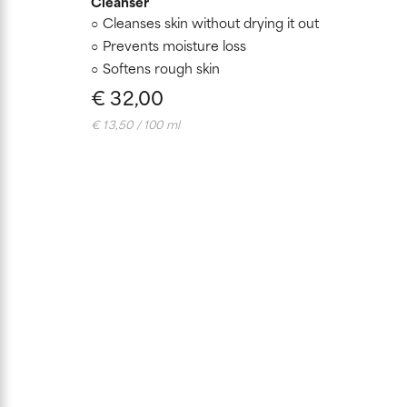
Cleanser
Cleanses skin without drying it out
Prevents moisture loss
Softens rough skin
€ 32,00
€ 13,50 / 100 ml