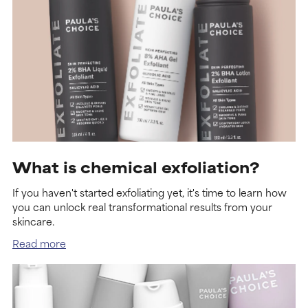
What is chemical exfoliation?
If you haven't started exfoliating yet, it's time to learn how
you can unlock real transformational results from your
skincare.
Read more