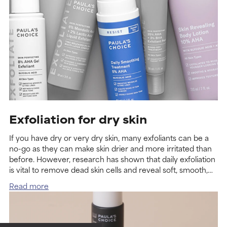
Exfoliation for dry skin
If you have dry or very dry skin, many exfoliants can be a
no-go as they can make skin drier and more irritated than
before. However, research has shown that daily exfoliation
is vital to remove dead skin cells and reveal soft, smooth,
radiant-looking skin so yes, exfoliating does help dry skin.
Read more