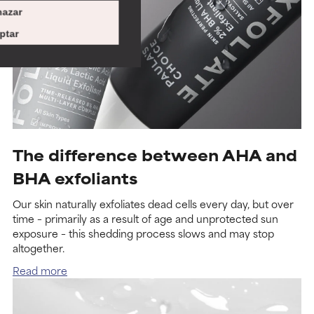
azar
ptar
The difference between AHA and
BHA exfoliants
Our skin naturally exfoliates dead cells every day, but over
time – primarily as a result of age and unprotected sun
exposure – this shedding process slows and may stop
altogether.
Read more