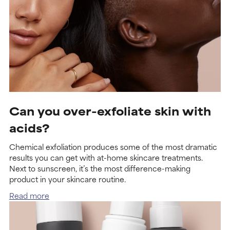
Can you over-exfoliate skin with
acids?
Chemical exfoliation produces some of the most dramatic
results you can get with at-home skincare treatments.
Next to sunscreen, it’s the most difference-making
product in your skincare routine.
Read more