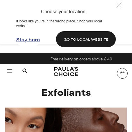
Choose your location
It looks like you’re in the wrong place. Shop your local
website.
Stay here
GO TO LOCAL WEBSITE
Free delivery on orders above € 40
Exfoliants