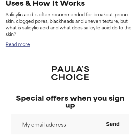
Uses & How It Works
Salicylic acid is often recommended for breakout-prone
skin, clogged pores, blackheads and uneven texture, but
what is salicylic acid and what does salicylic acid do to the
skin?
Read more
Special offers when you sign
up
Send