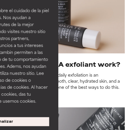
re el cuidado de la piel
s. Nos ayudan a
rutes de la mejor
do visites nuestro sitio
tros partners,
ncios a tus intereses
tambin permiten a las
so de tu comportamiento
How does a BHA exfoliant work?
ines. Adems, nos ayudan
iza nuestro sitio. Lee
Research has shown that daily exfoliation is an
uso de cookies o
indispensable step for smooth, clear, hydrated skin, and a
ias de cookies. Al hacer
leave-on BHA exfoliant is one of the best ways to do this.
 cookies, das tu
Read more
e usemos cookies.
alizar