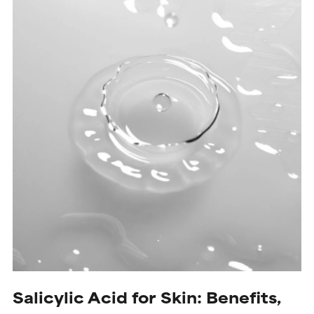
Salicylic Acid for Skin: Benefits,