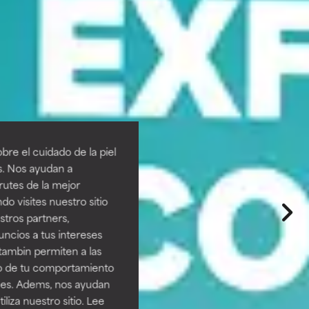
re el cuidado de la piel
s. Nos ayudan a
rutes de la mejor
do visites nuestro sitio
tros partners,
ncios a tus intereses
tambin permiten a las
so de tu comportamiento
ines. Adems, nos ayudan
iza nuestro sitio. Lee