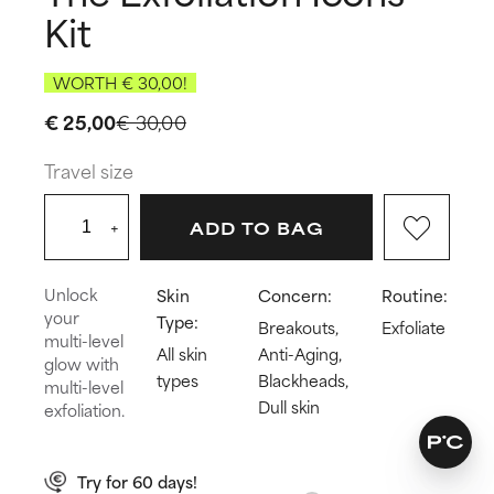
Kit
WORTH € 30,00!
€ 25,00
€ 30,00
Travel size
+
ADD TO BAG
Unlock
Skin
Concern:
Routine:
your
Type:
Breakouts,
Exfoliate
multi-level
All skin
Anti-Aging,
glow with
types
Blackheads,
multi-level
Dull skin
exfoliation.
Try for 60 days!