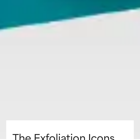
The Exfoliation Icons