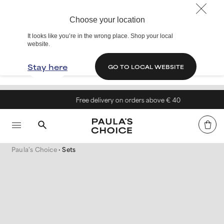
Choose your location
It looks like you’re in the wrong place. Shop your local
website.
Stay here
GO TO LOCAL WEBSITE
Free delivery on orders above € 40
Paula's Choice
Sets