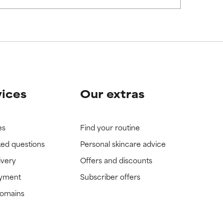
vices
Our extras
es
Find your routine
ked questions
Personal skincare advice
ivery
Offers and discounts
ayment
Subscriber offers
domains