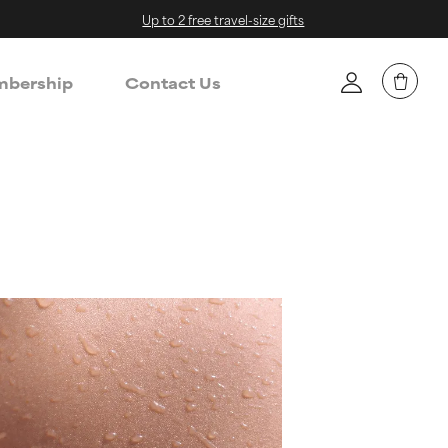
Up to 2 free travel-size gifts
bership
Contact Us