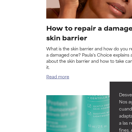
How to repair a damag
skin barrier
What is the skin barrier and how do you r
a damaged one? Paula's Choice explains a
about the skin barrier and how to take car
it.
Read more
Desvel
Nos ay
cuando
adapta
a las 
fines.