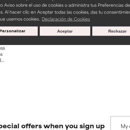
o Aviso sobre el uso de cookies o administra tus Preferencias de
s. Al hacer clic en Aceptar todas las cookies, das tu consentimie
que usemos cookies.
Declaración de Cookies
ne
Personalizar
Aceptar
Rechazar
ess
as
d
and
pecial offers when you sign up