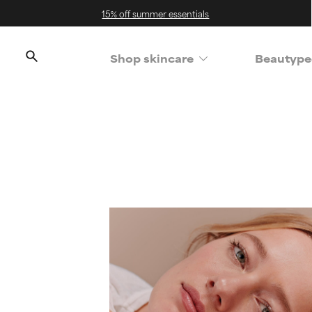
15% off summer essentials
Shop skincare
Beautype