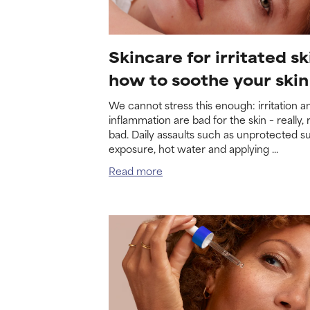
Skincare for irritated sk
how to soothe your skin
We cannot stress this enough: irritation a
inflammation are bad for the skin – really, r
bad. Daily assaults such as unprotected s
exposure, hot water and applying ...
Read more