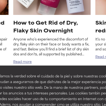
ed
How to Get Rid of Dry,
Ski
Flaky Skin Overnight
red
epair
Anyone who’s experienced the discomfort of
It’s n
ll
dry, flaky skin on their face or body wants a fix,
your s
e of
and fast. Below you’ll find a brief list of dry skin
and s
dos and don’ts, all supported by published
Read 
research.
Read more
amos la verdad sobre el cuidado de la piel y sobre nuestras cook
udan a asegurarnos de que disfrutes de la mejor experiencia po
 visites nuestro sitio web. De la mano de nuestros partners, p
r los anuncios a tus intereses personales. Las cookies tambin p
redes sociales hacer uso de tu comportamiento en Internet con 
 Adems, nos ayudan a comprender cmo se utiliza nuestro sitio. L