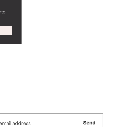
nto
Send