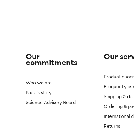
Our
Our ser
commitments
Product queri
Who we are
Frequently as
Paula's story
Shipping & del
Science Advisory Board
Ordering & p
International 
Returns