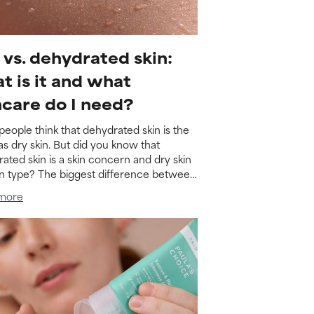
 vs. dehydrated skin:
t is it and what
ncare do I need?
eople think that dehydrated skin is the
s dry skin. But did you know that
ated skin is a skin concern and dry skin
kin type? The biggest difference between
o is what...
more