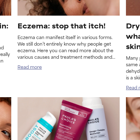
in:
Eczema: stop that itch!
Dry
wha
Eczema can manifest itself in various forms.
We still don’t entirely know why people get
ski
nd
eczema. Here you can read more about the
eally
various causes and treatment methods and
Many p
un
about the various forms of eczema.
same a
Read more
dehydr
is a s
the tw
Read 