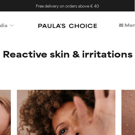
Free delivery on orders above € 40
Mem
dia
Reactive skin & irritations