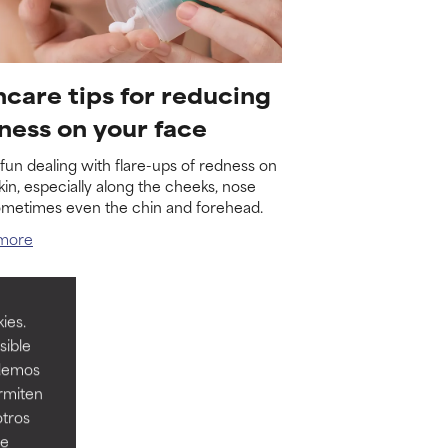
ncare tips for reducing
ness on your face
o fun dealing with flare-ups of redness on
kin, especially along the cheeks, nose
ometimes even the chin and forehead.
more
ies.
sible
odemos
ermiten
otros
ee