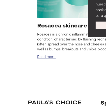
nuestr
cookie
para 
Rosacea skincare routi
Rosacea is a chronic inflammatory skin
condition, characterised by flushing redn
(often spread over the nose and cheeks) 
well as bumps, breakouts and visible bloo
vessels. Rosacea primarily affects adults 
Read more
particularly women over 30 with fair skin.
S