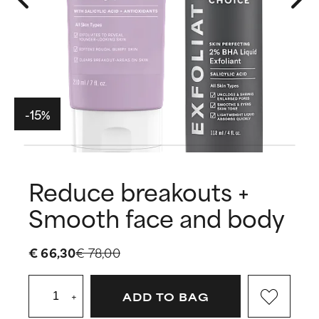
-15%
Reduce breakouts +
Smooth face and body
€ 66,30
€ 78,00
+
ADD TO BAG