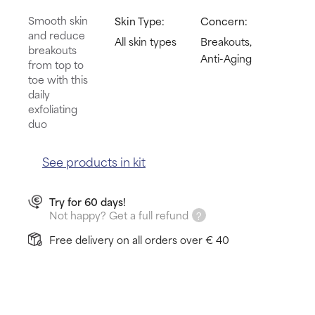
Smooth skin
Skin Type:
Concern:
and reduce
All skin types
Breakouts,
breakouts
Anti-Aging
from top to
toe with this
daily
exfoliating
duo
See products in kit
Try for 60 days!
Not happy? Get a full refund
Free delivery on all orders over € 40