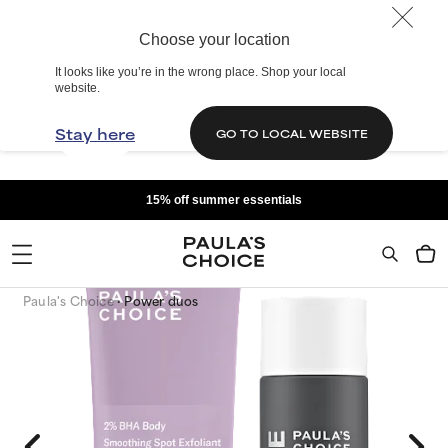
Choose your location
It looks like you’re in the wrong place. Shop your local
website.
Stay here
GO TO LOCAL WEBSITE
15% off summer essentials
Paula's Choice
Power duos