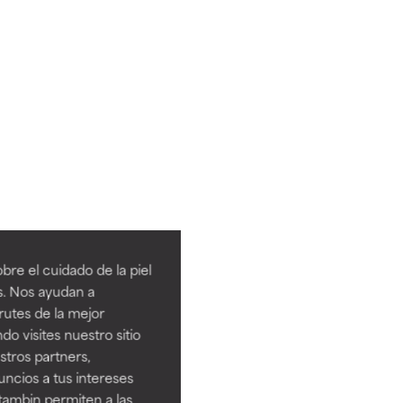
re el cuidado de la piel
s. Nos ayudan a
rutes de la mejor
do visites nuestro sitio
tros partners,
ncios a tus intereses
tambin permiten a las