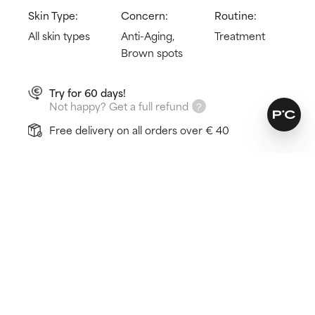
Skin Type:
Concern:
Routine:
All skin types
Anti-Aging,
Treatment
Brown spots
Try for 60 days!
Not happy? Get a full refund
Free delivery on all orders over € 40
How does it work?
Minimises discolouration
Fades brown spots
Evens out patchy skin tone
Learn more