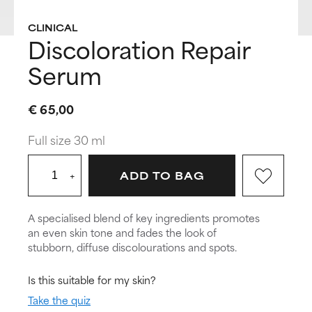
CLINICAL
Discoloration Repair
Serum
€ 65,00
Full size 30 ml
+
ADD TO BAG
A specialised blend of key ingredients promotes
an even skin tone and fades the look of
stubborn, diffuse discolourations and spots.
Is this suitable for my skin?
Take the quiz