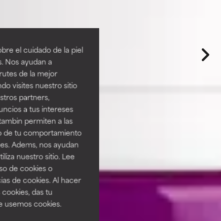
re el cuidado de la piel
s. Nos ayudan a
rutes de la mejor
do visites nuestro sitio
tros partners,
ncios a tus intereses
tambin permiten a las
so de tu comportamiento
ines. Adems, nos ayudan
iza nuestro sitio. Lee
uso de cookies o
ias de cookies. Al hacer
 cookies, das tu
e usemos cookies.