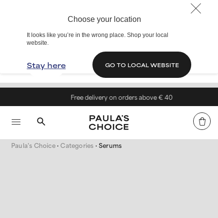
Choose your location
It looks like you’re in the wrong place. Shop your local
website.
Stay here
GO TO LOCAL WEBSITE
Free delivery on orders above € 40
Paula's Choice
Categories
Serums