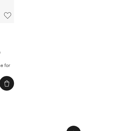
n
e for