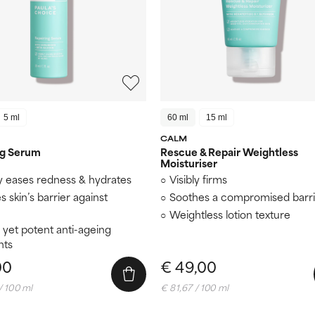
5 ml
60 ml
15 ml
CALM
ng Serum
Rescue & Repair Weightless
Moisturiser
y eases redness & hydrates
Visibly firms
es skin’s barrier against
Soothes a compromised barri
Weightless lotion texture
 yet potent anti-ageing
nts
00
€ 49,00
/ 100 ml
€ 81,67 / 100 ml