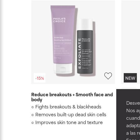
-15%
NEW
20 ml
Reduce breakouts + Smooth face and
body
7% Ectoi
Desvel
Fights breakouts & blackheads
Hydrati
Nos ay
Removes built-up dead skin cells
7 benef
cuando
barrier,
Improves skin tone and texture
adapta
reduce v
a las 
Clinic