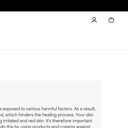
is exposed to various harmful factors. As a result,
d, which hinders the healing process. Your skin
rritated and red skin. It's therefore important
n do this by using products and creams against