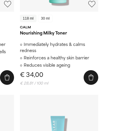
118 ml
30 ml
CALM
Nourishing Milky Toner
her
Immediately hydrates & calms
redness
lls
Reinforces a healthy skin barrier
Reduces visible ageing
€ 34,00
€ 28,81 / 100 ml