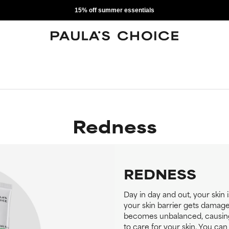
15% off summer essentials
Redness
REDNESS
Day in day and out, your skin 
your skin barrier gets damage
becomes unbalanced, causing i
to care for your skin. You ca