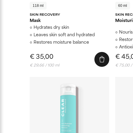
118 ml
60 ml
SKIN RECOVERY
SKIN RE
Mask
Moisturi
Hydrates dry skin
Nouris
Leaves skin soft and hydrated
Restor
Restores moisture balance
Antiox
€ 35,00
€ 45,
€ 29,66 / 100 ml
€ 75,00 /