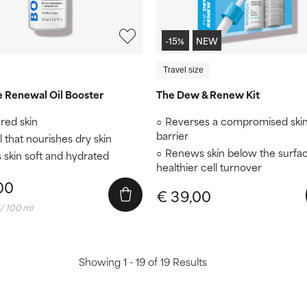
-15%
NEW
Travel size
e Renewal Oil Booster
The Dew & Renew Kit
red skin
Reverses a compromised ski
barrier
l that nourishes dry skin
Renews skin below the surfac
 skin soft and hydrated
healthier cell turnover
00
€ 39,00
/ 100 ml
Showing 1 - 19 of 19 Results