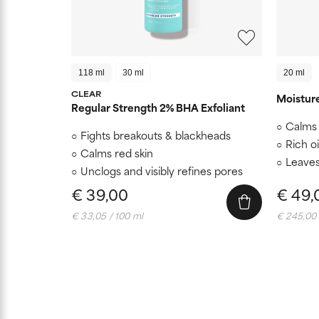
118 ml
30 ml
20 ml
CLEAR
Moistur
Regular Strength 2% BHA Exfoliant
Calms 
Fights breakouts & blackheads
Rich oi
Calms red skin
Leaves
Unclogs and visibly refines pores
€ 39,00
€ 49,
€ 33,05 / 100 ml
€ 245,00 