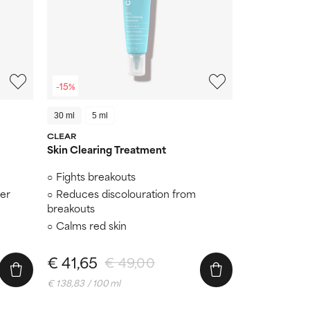
-15%
30 ml
5 ml
CLEAR
Skin Clearing Treatment
Fights breakouts
er
Reduces discolouration from
breakouts
Calms red skin
€ 41,65
€ 49,00
€ 138,83 / 100 ml