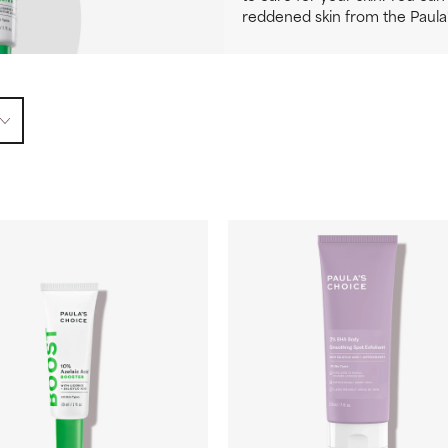
reddened skin from the Paula