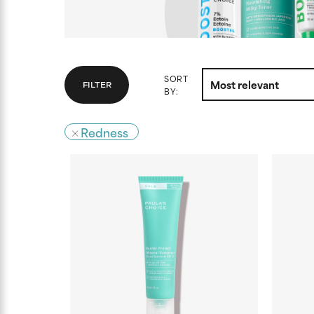
SORT
FILTER
BY:
Redness