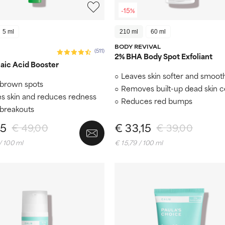
-15%
5 ml
210 ml
60 ml
BODY REVIVAL
(511)
2% BHA Body Spot Exfoliant
aic Acid Booster
Leaves skin softer and smoot
brown spots
Removes built-up dead skin ce
s skin and reduces redness
Reduces red bumps
 breakouts
65
€ 33,15
€ 49,00
€ 39,00
/ 100 ml
€ 15,79 / 100 ml