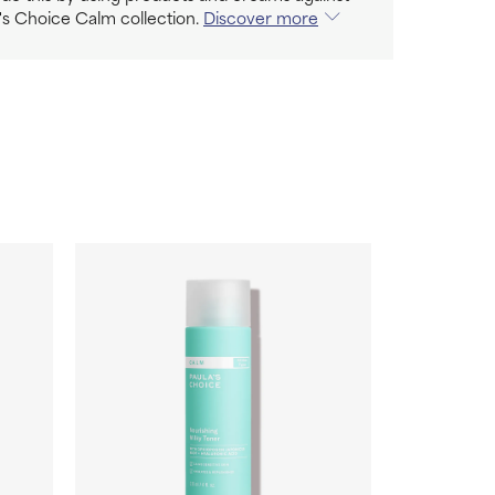
's Choice Calm collection.
Discover more