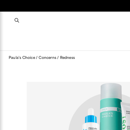
Paula's Choice
Concerns
Redness