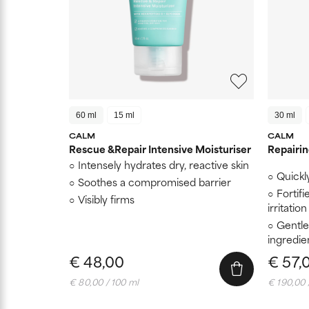
60 ml
15 ml
30 ml
CALM
CALM
Rescue &Repair Intensive Moisturiser
Repairi
Intensely hydrates dry, reactive skin
Quickl
Soothes a compromised barrier
Fortifi
Visibly firms
irritation
Gentle
ingredie
€ 48,00
€ 57,
€ 80,00 / 100 ml
€ 190,00 