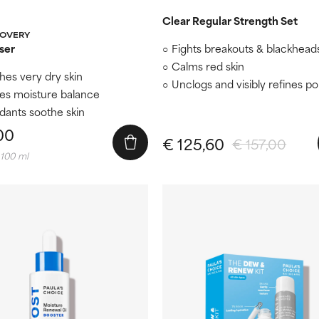
Clear Regular Strength Set
COVERY
ser
Fights breakouts & blackhead
Calms red skin
hes very dry skin
Unclogs and visibly refines p
es moisture balance
idants soothe skin
00
€ 125,60
€ 157,00
 100 ml