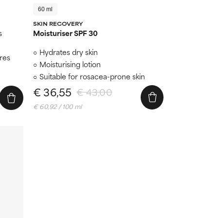
60 ml
SKIN RECOVERY
s
Moisturiser SPF 30
Hydrates dry skin
ores
Moisturising lotion
Suitable for rosacea-prone skin
€ 36,55
€ 43,00
€ 60,92 / 100 ml