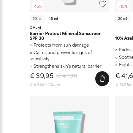
-15%
-15%
60 ml
15 ml
30 ml
CALM
Barrier Protect Mineral Sunscreen
SPF 30
10% Azel
Protects from sun damage
Fades 
Calms and prevents signs of
Soothe
sensitivity
Fights
Strengthens skin's natural barrier
€ 39,95
€ 41,
€ 47,00
€ 66,58 / 100 ml
€ 138,83 