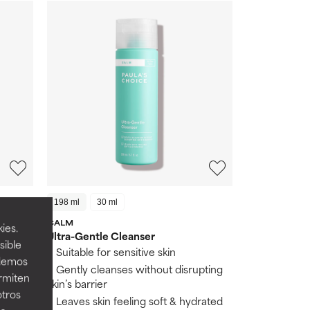
198 ml
30 ml
CALM
ies.
Ultra-Gentle Cleanser
sible
s
Suitable for sensitive skin
odemos
Gently cleanses without disrupting
ermiten
skin
skin’s barrier
otros
Leaves skin feeling soft & hydrated