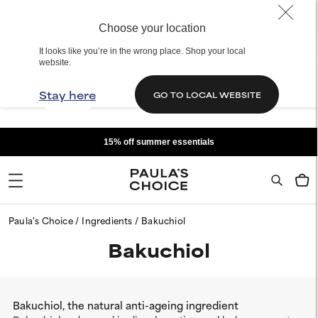
Choose your location
It looks like you’re in the wrong place. Shop your local
website.
Stay here
GO TO LOCAL WEBSITE
15% off summer essentials
Paula's Choice
Ingredients
Bakuchiol
Bakuchiol
Bakuchiol, the natural anti-ageing ingredient