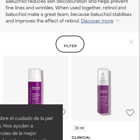
Bakuchiol reduces skin discolouration and helps prevent
fine lines and wrinkles. When used together, retinol and
bakuchiol make a great team, because bakuchiol stabilises
and improves the effect of retinol.
Discover more
FILTER
re el cuidado de la piel
s. Nos ayudan a
30 ml
5 ml
30 ml
rutes de la mejor
CLINICAL
CLINICAL