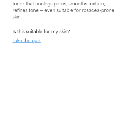
toner that unclogs pores, smooths texture,
refines tone — even suitable for rosacea-prone
skin.
Is this suitable for my skin?
Take the quiz
Skin Type:
Concern:
Routine:
All skin types
Very dry skin,
Exfoliate
Redness,
Sensitive skin,
Damaged skin
barrier
Try for 60 days!
Not happy? Get a full refund
Free delivery on all orders over € 40