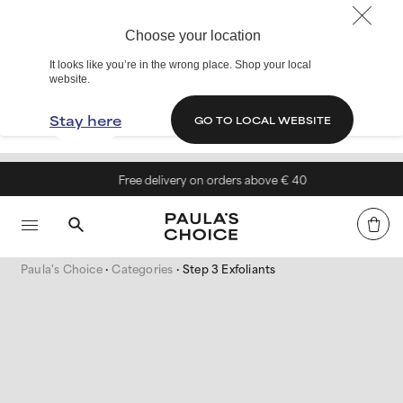
Choose your location
It looks like you’re in the wrong place. Shop your local
website.
Stay here
GO TO LOCAL WEBSITE
Free delivery on orders above € 40
Paula's Choice
Categories
Step 3 Exfoliants