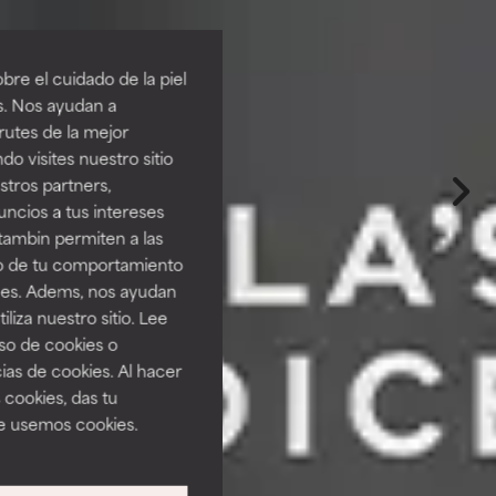
re el cuidado de la piel
s. Nos ayudan a
rutes de la mejor
do visites nuestro sitio
tros partners,
ncios a tus intereses
tambin permiten a las
so de tu comportamiento
ines. Adems, nos ayudan
iza nuestro sitio. Lee
uso de cookies o
ias de cookies. Al hacer
 cookies, das tu
e usemos cookies.