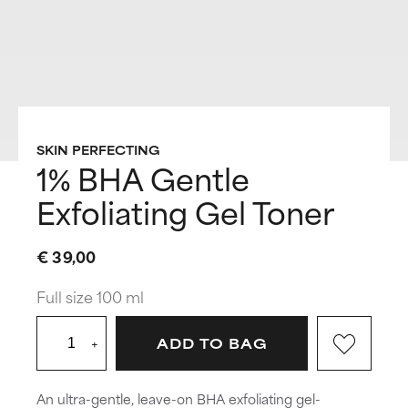
SKIN PERFECTING
1% BHA Gentle
Exfoliating Gel Toner
€ 39,00
Full size 100 ml
+
ADD TO BAG
An ultra-gentle, leave-on BHA exfoliating gel-