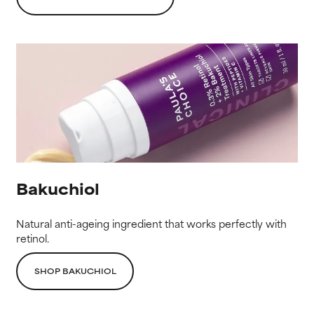
Bakuchiol
Natural anti-ageing ingredient that works perfectly with
retinol.
SHOP BAKUCHIOL