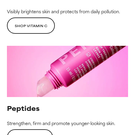
Visibly brightens skin and protects from daily pollution.
SHOP VITAMIN C
Peptides
Strengthen, firm and promote younger-looking skin.