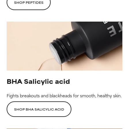
SHOP PEPTIDES
BHA Salicylic acid
Fights breakouts and blackheads for smooth, healthy skin.
SHOP BHA SALICYLIC ACID