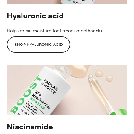
Hyaluronic acid
Helps retain moisture for firmer, smoother skin.
SHOP HYALURONIC ACID
Niacinamide