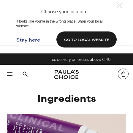
Choose your location
It looks like you’re in the wrong place. Shop your local
website.
Stay here
GO TO LOCAL WEBSITE
Free delivery on orders above € 40
Ingredients