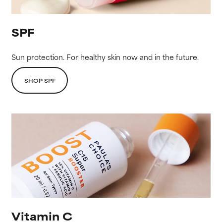
SPF
Sun protection. For healthy skin now and in the future.
SHOP SPF
Vitamin C