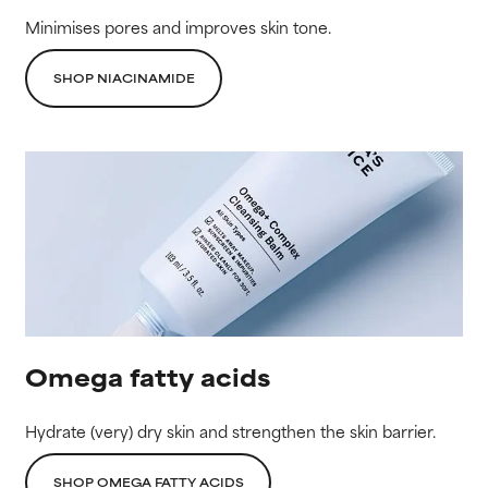
Minimises pores and improves skin tone.
SHOP NIACINAMIDE
Omega fatty acids
Hydrate (very) dry skin and strengthen the skin barrier.
SHOP OMEGA FATTY ACIDS