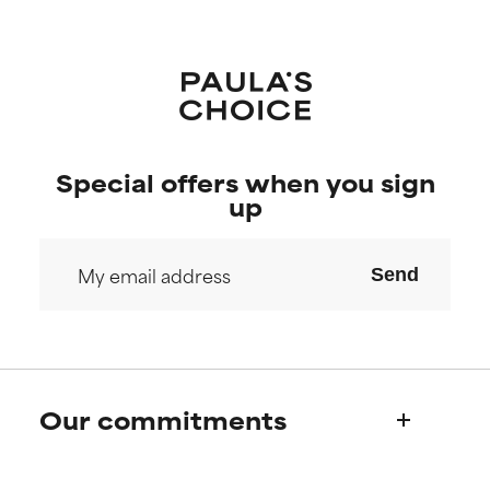
Special offers when you sign
up
Send
Our commitments
Who we are