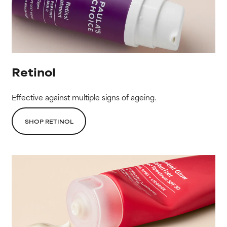
Retinol
Effective against multiple signs of ageing.
SHOP RETINOL