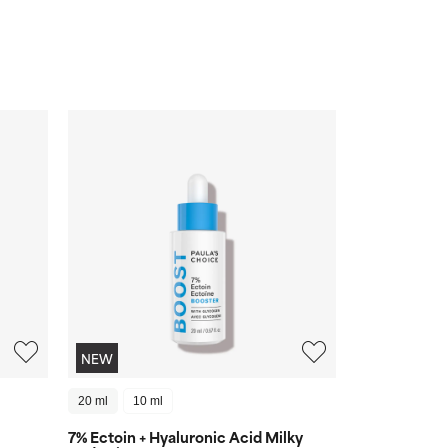
NEW
20 ml
10 ml
7% Ectoin + Hyaluronic Acid Milky