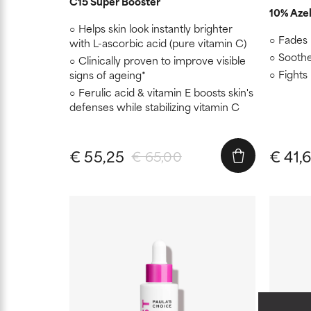
C15 Super Booster
10% Azel
Helps skin look instantly brighter
Fades 
with L-ascorbic acid (pure vitamin C)
Soothe
Clinically proven to improve visible
Fights
signs of ageing*
Ferulic acid & vitamin E boosts skin's
defenses while stabilizing vitamin C
€ 55,25
€ 41,
€ 65,00