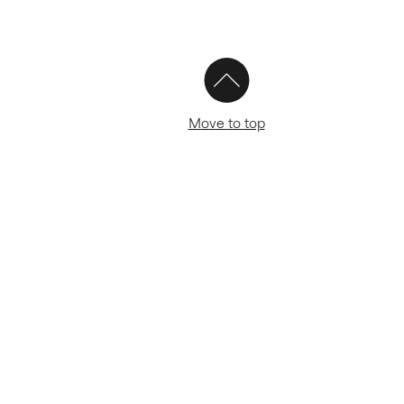
Move to top