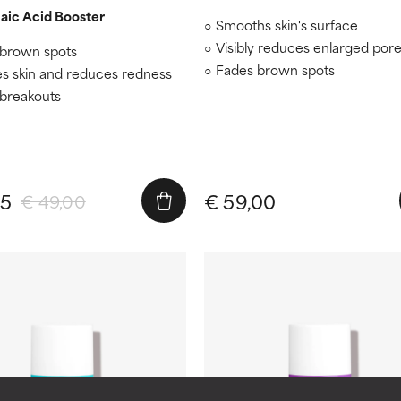
aic Acid Booster
Smooths skin's surface
Visibly reduces enlarged por
brown spots
Fades brown spots
s skin and reduces redness
 breakouts
65
€ 59,00
€ 49,00