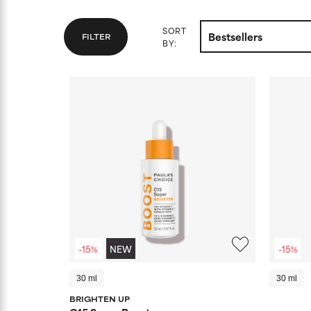
SORT
FILTER
BY:
-15%
NEW
-15%
30 ml
30 ml
BRIGHTEN UP