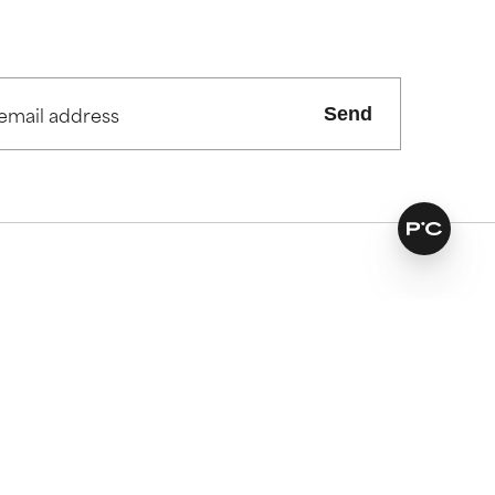
Send
vices
Our extras
es
Find your routine
ked questions
Personal skincare advice
ivery
Offers and discounts