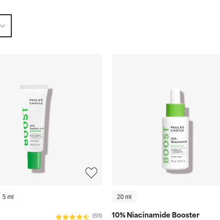
5 ml
20 ml
10% Niacinamide Booster
(511)