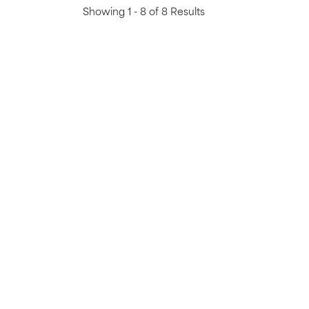
Showing 1 - 8 of 8 Results