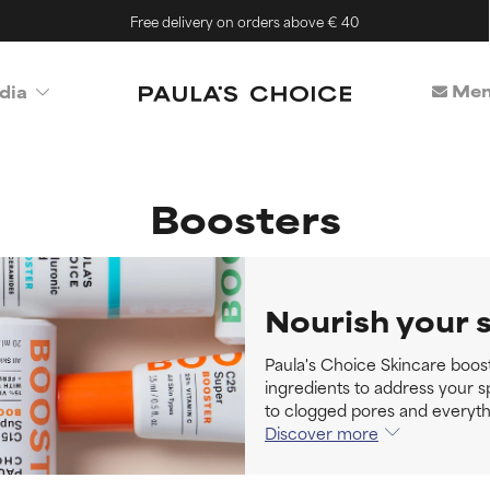
Free delivery on orders above € 40
Mem
dia
Boosters
Nourish your 
Paula's Choice Skincare boos
ingredients to address your s
to clogged pores and everyth
Discover more