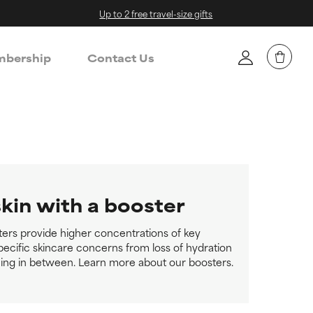
Up to 2 free travel-size gifts
bership
Contact Us
skin with a booster
ters provide higher concentrations of key
pecific skincare concerns from loss of hydration
ing in between. Learn more about our boosters.