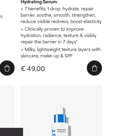
Hydrating Serum
7 benefits, 1 drop: hydrate, repair
barrier, soothe, smooth, strengthen,
es
reduce visible redness, boost elasticity
Clinically proven to improve
hydration, radiance, texture & visibly
repair the barrier in 7 days*
Milky, lightweight texture layers with
skincare, make-up & SPF
€ 49,00