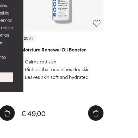
ies.
sible
odemos
ermiten
otros
20 ml
ee
Moisture Renewal Oil Booster
nto
Calms red skin
Rich oil that nourishes dry skin
her
Leaves skin soft and hydrated
€ 49,00