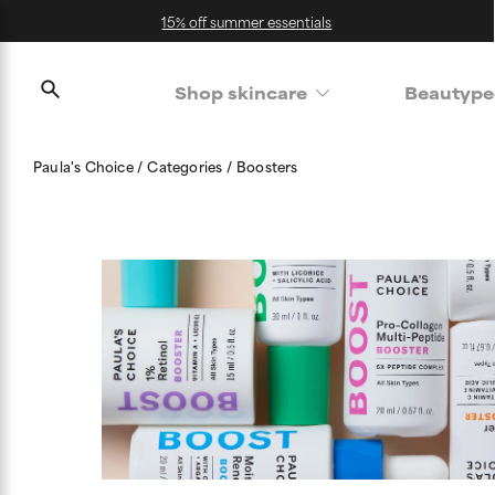
15% off summer essentials
Shop skincare
Beautype
Paula's Choice
Categories
Boosters