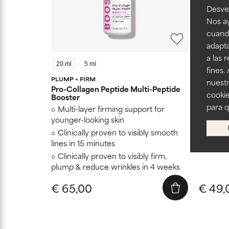
Desvel
Nos ay
cuando
adapta
a las 
20 ml
5 ml
15 ml
fines.
PLUMP + FIRM
nuestr
Hyaluron
Pro-Collagen Peptide Multi-Peptide
cookie
Booster
Restor
para 
Multi-layer firming support for
Soften
younger-looking skin
Doesn't
Clinically proven to visibly smooth
lines in 15 minutes
Clinically proven to visibly firm,
plump & reduce wrinkles in 4 weeks
€ 65,00
€ 49,