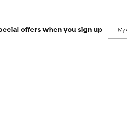
pecial offers when you sign up
Our
Our ser
commitments
Product queri
Who we are
Frequently as
Paula's story
Shipping & del