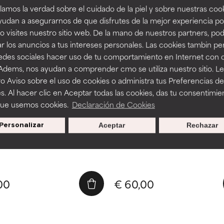
amos la verdad sobre el cuidado de la piel y sobre nuestras cook
udan a asegurarnos de que disfrutes de la mejor experiencia po
 visites nuestro sitio web. De la mano de nuestros partners, p
r los anuncios a tus intereses personales. Las cookies tambin p
redes sociales hacer uso de tu comportamiento en Internet con 
15 ml
 Adems, nos ayudan a comprender cmo se utiliza nuestro sitio. L
o Aviso sobre el uso de cookies o administra tus Preferencias de
ic Acid Booster
1% Retinol Booster
s. Al hacer clic en Aceptar todas las cookies, das tu consentimie
es moisture balance
Repairs sun damage
que usemos cookies.
Declaración de Cookies
s fine lines and wrinkles
Helps skin act younger
 leave skin feeling tight
Leaves skin softer and smoot
Personalizar
Aceptar
Rechazar
00
€ 60,00