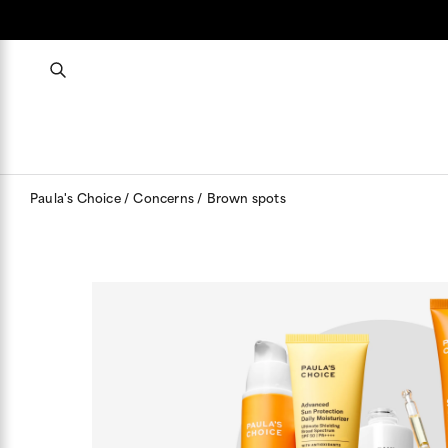
Paula's Choice
Concerns
Brown spots