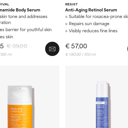
VIVAL
RESIST
inamide Body Serum
Anti-Aging Retinol Serum
skin tone and addresses
Suitable for rosacea-prone sk
ration
Repairs sun damage
s barrier for youthful skin
Visibly reduces fine lines
es skin
15
€ 57,00
€ 39,00
 100 ml
€ 190,00 / 100 ml