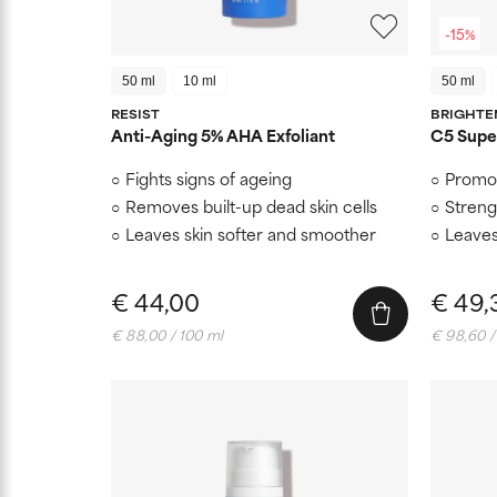
-15%
50 ml
10 ml
50 ml
RESIST
BRIGHTE
Anti-Aging 5% AHA Exfoliant
C5 Super
Fights signs of ageing
Promot
Removes built-up dead skin cells
Streng
Leaves skin softer and smoother
Leaves
€ 44,00
€ 49,
€ 88,00 / 100 ml
€ 98,60 /