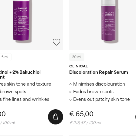
5 ml
30 ml
L
CLINICAL
inol + 2% Bakuchiol
Discoloration Repair Serum
nt
es skin tone and texture
Minimises discolouration
brown spots
Fades brown spots
s fine lines and wrinkles
Evens out patchy skin tone
00
€ 65,00
/ 100 ml
€ 216,67 / 100 ml