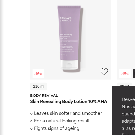
-15%
-15%
210 ml
20 ml
BODY REVIVAL
BRIGHTE
Desvel
Skin Revealing Body Lotion 10% AHA
C15 Sup
Nos ay
Leaves skin softer and smoother
Helps s
cuando
with L-a
For a natural looking result
adapta
Clinica
Fights signs of ageing
a las 
signs of