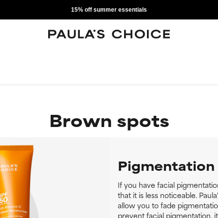
15% off summer essentials
Brown spots
Pigmentation
If you have facial pigmentati
that it is less noticeable. Pau
allow you to fade pigmentati
prevent facial pigmentation, i