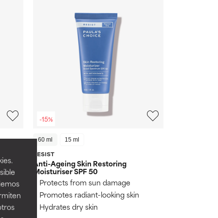
-15%
60 ml
15 ml
RESIST
(281)
ies.
Anti-Ageing Skin Restoring
Moisturiser SPF 50
sible
Protects from sun damage
odemos
Promotes radiant-looking skin
ermiten
Hydrates dry skin
otros