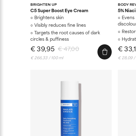
BRIGHTEN UP
BODY RE
C5 Super Boost Eye Cream
5% Niac
Brightens skin
Evens 
discolou
Visibly reduces fine lines
Restore
Targets the root causes of dark
circles & puffiness
Hydrat
€ 39,95
€ 33,
€ 47,00
€ 266,33 / 100 ml
€ 28,09 /