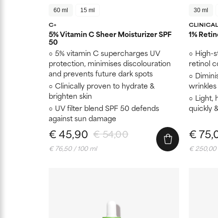
60 ml
15 ml
30 ml
C+
CLINICA
5% Vitamin C Sheer Moisturizer SPF
1% Retin
50
5% vitamin C supercharges UV
High-s
protection, minimises discolouration
retinol 
and prevents future dark spots
Dimini
Clinically proven to hydrate &
wrinkles 
brighten skin
Light, 
UV filter blend SPF 50 defends
quickly 
against sun damage
€ 45,90
€ 75,
€ 54,00
€ 76,50 / 100 ml
€ 250,00 