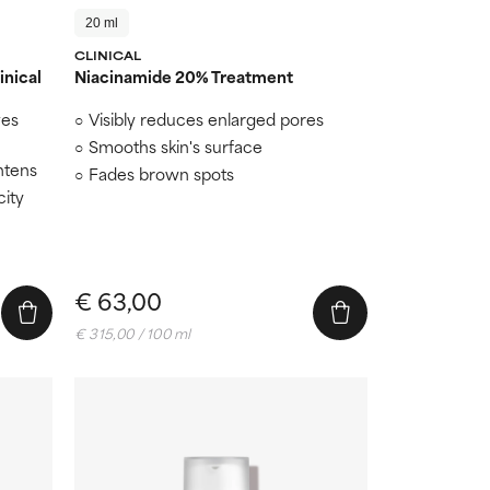
20 ml
CLINICAL
inical
Niacinamide 20% Treatment
ves
Visibly reduces enlarged pores
n
Smooths skin's surface
htens
Fades brown spots
city
€ 63,00
€ 315,00 / 100 ml