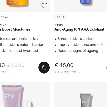
15 ml
30 ml
N UP
RESIST
 Boost Moisturiser
Anti-Aging 10% AHA Exfoliant
es radiant-looking skin
Smooths skin's surface
thens skin's natural barrier
Improves skin tone and textu
 skin soft and hydrated
Reduces signs of ageing
30
€ 45,00
€ 58,00
 100 ml
€ 150,00 / 100 ml