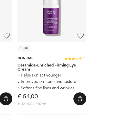
15 ml
CLINICAL
(1)
Ceramide-Enriched Firming Eye
Cream
Helps skin act younger
Improves skin tone and texture
Softens fine lines and wrinkles
€ 54,00
€ 360,00 / 100 ml