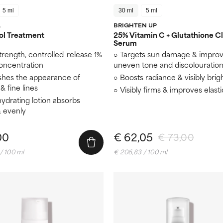
5 ml
30 ml
5 ml
L
BRIGHTEN UP
ol Treatment
25% Vitamin C + Glutathione Cl
Serum
trength, controlled-release 1%
Targets sun damage & impro
concentration
uneven tone and discolouratio
shes the appearance of
Boosts radiance & visibly brig
& fine lines
Visibly firms & improves elasti
hydrating lotion absorbs
& evenly
00
€ 62,05
€ 73,00
/ 100 ml
€ 206,83 / 100 ml