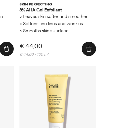
SKIN PERFECTING
8% AHA Gel Exfoliant
in
Leaves skin softer and smoother
Softens fine lines and wrinkles
Smooths skin's surface
€ 44,00
€ 44,00 / 100 ml