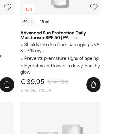
-15%
60 ml
15 ml
Advanced Sun Protection Daily
Moisturiser SPF 50 | PA++++
Shields the skin from damaging UVA
& UVB rays
re
Prevents premature signs of ageing
Hydrates and leaves a dewy, healthy
glow
€ 39,95
€ 47,00
€ 66,58 / 100 ml