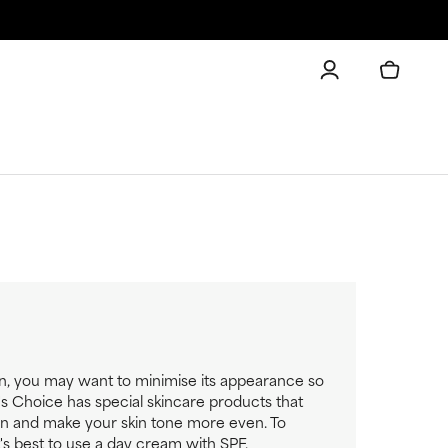
on, you may want to minimise its appearance so
la's Choice has special skincare products that
on and make your skin tone more even. To
t's best to use a day cream with SPF.