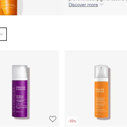
Discover more
-15%