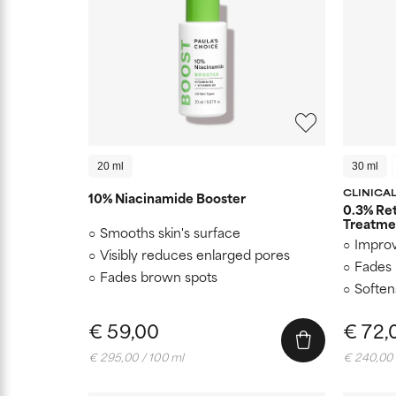
20 ml
30 ml
CLINICA
10% Niacinamide Booster
0.3% Ret
Treatme
Smooths skin's surface
Improv
Visibly reduces enlarged pores
Fades 
Fades brown spots
Soften
€ 59,00
€ 72,
€ 295,00 / 100 ml
€ 240,00 