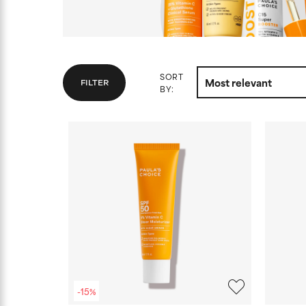
SORT
FILTER
BY:
-15%