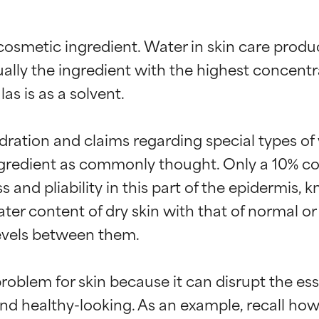
osmetic ingredient. Water in skin care products
sually the ingredient with the highest concentr
s is as a solvent.

dration and claims regarding special types of w
gredient as commonly thought. Only a 10% con
ess and pliability in this part of the epidermis
 content of dry skin with that of normal or oil
levels between them.

oblem for skin because it can disrupt the esse
 and healthy-looking. As an example, recall how