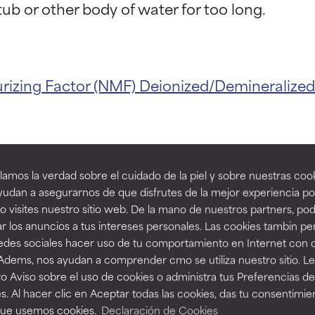
t ratings
t ratings
urizing Factor (NMF)
Deionized/Demineralize
orted by independent studies. Outstanding active ingredient for
orted by independent studies. Outstanding active ingredient for
ns.
ns.
amos la verdad sobre el cuidado de la piel y sobre nuestras cook
rove a formula's texture, stability, or penetration.
rove a formula's texture, stability, or penetration.
udan a asegurarnos de que disfrutes de la mejor experiencia po
 visites nuestro sitio web. De la mano de nuestros partners, p
ducts with W
r los anuncios a tus intereses personales. Las cookies tambin p
itating but may have aesthetic, stability, or other issues that limit
itating but may have aesthetic, stability, or other issues that limit
redes sociales hacer uso de tu comportamiento en Internet con 
 Adems, nos ayudan a comprender cmo se utiliza nuestro sitio. L
o Aviso sobre el uso de cookies o administra tus Preferencias de
ihood of irritation. Risk increases when combined with other prob
ihood of irritation. Risk increases when combined with other prob
s. Al hacer clic en Aceptar todas las cookies, das tu consentimie
que usemos cookies.
Declaración de Cookies