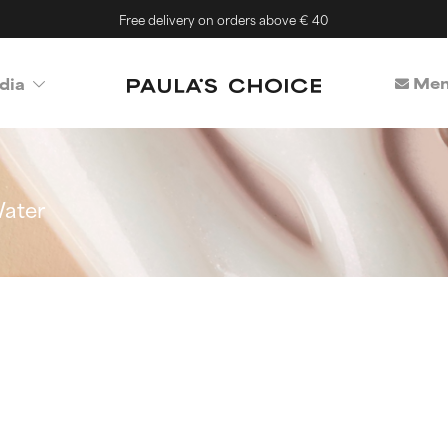
Free delivery on orders above € 40
Mem
dia
ater