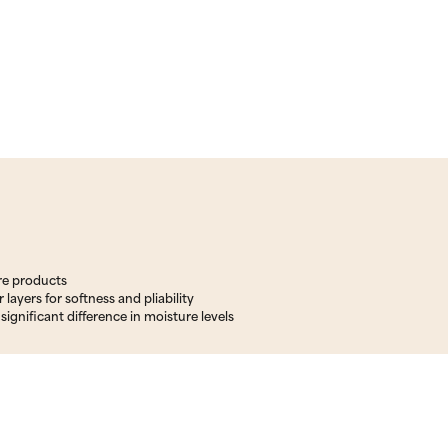
are products
layers for softness and pliability
significant difference in moisture levels