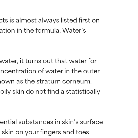
 is almost always listed first on 
ation in the formula. Water’s 
ater, it turns out that water for 
centration of water in the outer 
, known as the stratum corneum. 
y skin do not find a statistically 
ntial substances in skin’s surface 
 skin on your fingers and toes 