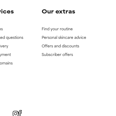
vices
Our extras
es
Find your routine
ked questions
Personal skincare advice
ivery
Offers and discounts
ayment
Subscriber offers
domains