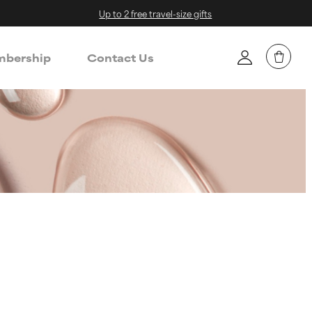
Up to 2 free travel-size gifts
bership
Contact Us