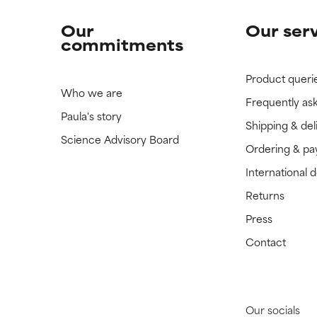
Our
Our ser
commitments
Product queri
Who we are
Frequently as
Paula's story
Shipping & del
Science Advisory Board
Ordering & p
International 
Returns
Press
Contact
Our socials