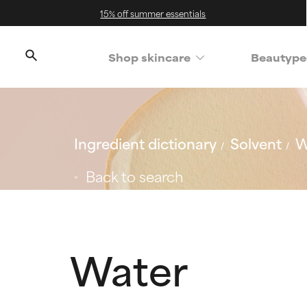
15% off summer essentials
Shop skincare
Beautype
Ingredient dictionary
Solvent
W
Back to search
Water