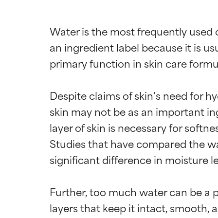
Water is the most frequently used c
an ingredient label because it is u
primary function in skin care formula
Despite claims of skin’s need for hy
skin may not be as an important in
layer of skin is necessary for softn
Studies that have compared the water
significant difference in moisture 
Further, too much water can be a pr
layers that keep it intact, smooth,