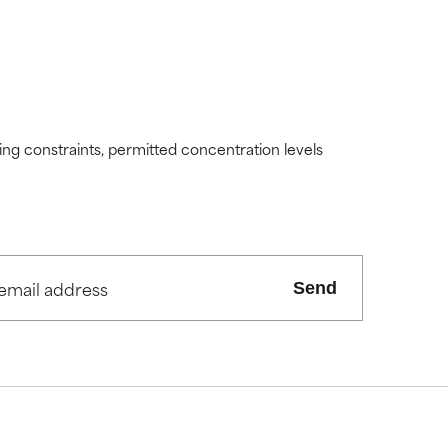
ding constraints, permitted concentration levels
Send