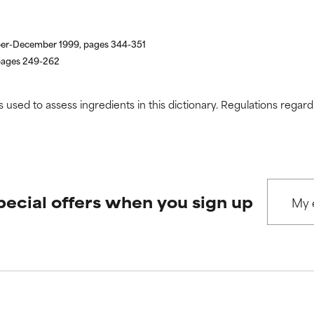
ber-December 1999, pages 344-351
 pages 249-262
s used to assess ingredients in this dictionary. Regulations regar
pecial offers when you sign up