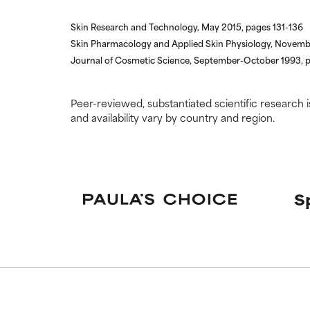
Skin Research and Technology, May 2015, pages 131-136
Skin Pharmacology and Applied Skin Physiology, Novem
Journal of Cosmetic Science, September-October 1993,
Peer-reviewed, substantiated scientific research i
and availability vary by country and region.
S