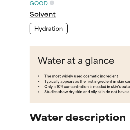
GOOD
Solvent
Hydration
Water at a glance
The most widely used cosmetic ingredient
Typically appears as the first ingredient in skin c
Only a 10% concentration is needed in skin’s outer 
Studies show dry skin and oily skin do not have a 
Water description