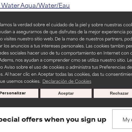
ns.
ns.
r
Water
Aqua/Water/Eau
amos la verdad sobre el cuidado de la piel y sobre nuestras cook
rove a formula's texture, stability, or penetration.
rove a formula's texture, stability, or penetration.
udan a asegurarnos de que disfrutes de la mejor experiencia po
 visites nuestro sitio web. De la mano de nuestros partners, p
r los anuncios a tus intereses personales. Las cookies tambin p
BACK TO SEARCH
itating but may have aesthetic, stability, or other issues that limit
itating but may have aesthetic, stability, or other issues that limit
redes sociales hacer uso de tu comportamiento en Internet con 
 Adems, nos ayudan a comprender cmo se utiliza nuestro sitio. L
o Aviso sobre el uso de cookies o administra tus Preferencias de
ihood of irritation. Risk increases when combined with other prob
ihood of irritation. Risk increases when combined with other prob
s. Al hacer clic en Aceptar todas las cookies, das tu consentimie
s used to assess ingredients in this dictionary. Regulations regar
que usemos cookies.
Declaración de Cookies
Personalizar
Aceptar
Rechazar
tion, inflammation, dryness, etc. May offer benefit in some capabil
tion, inflammation, dryness, etc. May offer benefit in some capabil
ore harm than good.
ore harm than good.
pecial offers when you sign up
 rated this ingredient because we have not had a chance to re
 rated this ingredient because we have not had a chance to re