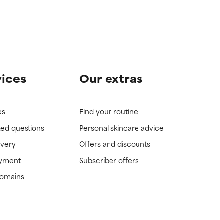
vices
Our extras
es
Find your routine
ked questions
Personal skincare advice
ivery
Offers and discounts
ayment
Subscriber offers
domains