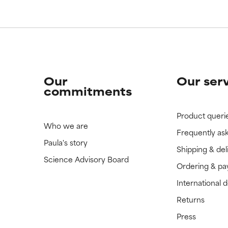
Our
Our ser
commitments
Product queri
Who we are
Frequently as
Paula's story
Shipping & del
Science Advisory Board
Ordering & p
International 
Returns
Press