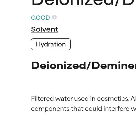
GOOD
Solvent
Hydration
Deionized/Deminer
Filtered water used in cosmetics. 
Ingredien
Ingredien
BEST
BEST
Proven and supp
Proven and supp