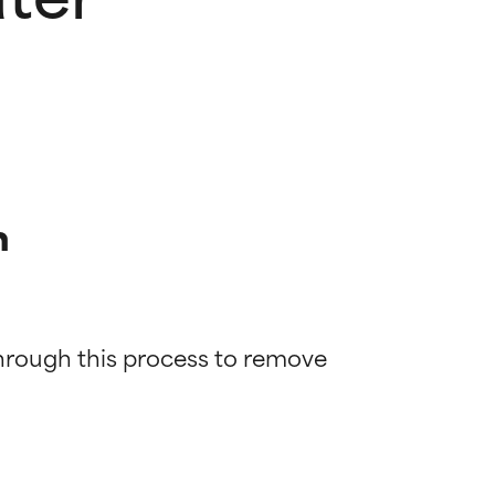
n
through this process to remove 
 most skin
 most skin