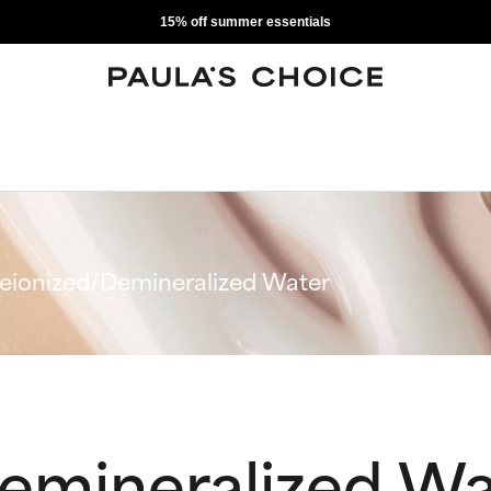
15% off summer essentials
eionized/Demineralized Water
emineralized Wa