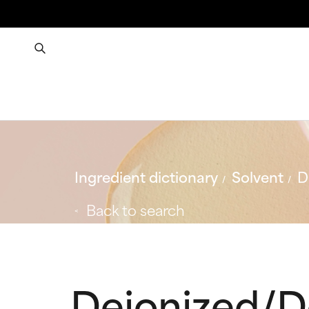
Ingredient dictionary
Solvent
D
Back to search
Deionized/D