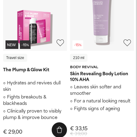
NEW
-15%
-15%
Travel size
210 ml
BODY REVIVAL
The Plump & Glow Kit
Skin Revealing Body Lotion
10% AHA
Hydrates and revives dull
Leaves skin softer and
skin
smoother
Fights breakouts &
For a natural looking result
blackheads
Fights signs of ageing
Clinically proven to visibly
plump & improve bounce
€ 33,15
€ 29,00
€ 39,00