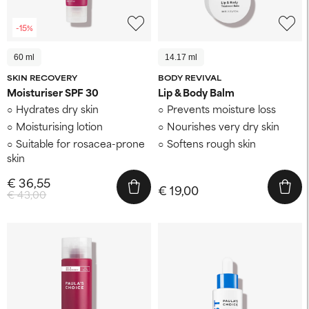
-15%
60 ml
14.17 ml
SKIN RECOVERY
BODY REVIVAL
Moisturiser SPF 30
Lip & Body Balm
Hydrates dry skin
Prevents moisture loss
Moisturising lotion
Nourishes very dry skin
Suitable for rosacea-prone
Softens rough skin
skin
€ 36,55
€ 19,00
€ 43,00