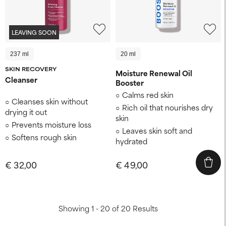
LEAVING SOON
237 ml
20 ml
SKIN RECOVERY
Moisture Renewal Oil
Cleanser
Booster
Calms red skin
Cleanses skin without
Rich oil that nourishes dry
drying it out
skin
Prevents moisture loss
Leaves skin soft and
Softens rough skin
hydrated
€ 32,00
€ 49,00
Showing 1 - 20 of 20 Results