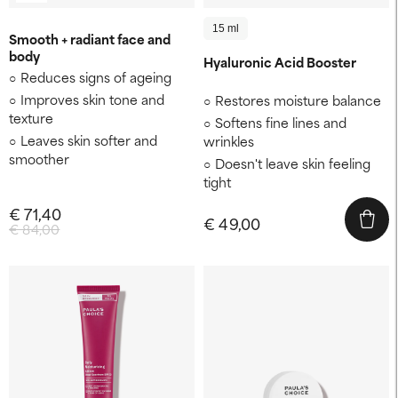
15 ml
Smooth + radiant face and
body
Hyaluronic Acid Booster
Reduces signs of ageing
Improves skin tone and
Restores moisture balance
texture
Softens fine lines and
Leaves skin softer and
wrinkles
smoother
Doesn't leave skin feeling
tight
€ 71,40
€ 49,00
€ 84,00