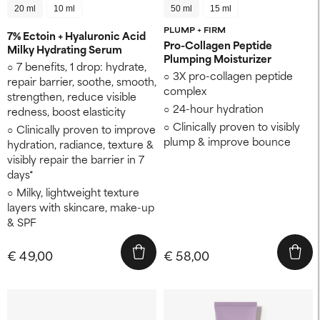
20 ml
10 ml
50 ml
15 ml
PLUMP + FIRM
7% Ectoin + Hyaluronic Acid
Pro-Collagen Peptide
Milky Hydrating Serum
Plumping Moisturizer
7 benefits, 1 drop: hydrate,
3X pro-collagen peptide
repair barrier, soothe, smooth,
complex
strengthen, reduce visible
24-hour hydration
redness, boost elasticity
Clinically proven to visibly
Clinically proven to improve
plump & improve bounce
hydration, radiance, texture &
visibly repair the barrier in 7
days*
Milky, lightweight texture
layers with skincare, make-up
& SPF
€ 49,00
€ 58,00