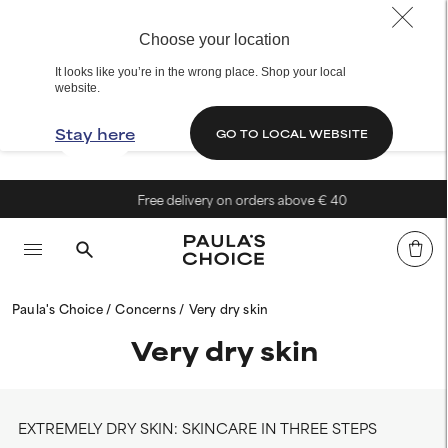
Choose your location
It looks like you’re in the wrong place. Shop your local
website.
Stay here
GO TO LOCAL WEBSITE
Free delivery on orders above € 40
Paula's Choice
Concerns
Very dry skin
Very dry skin
EXTREMELY DRY SKIN: SKINCARE IN THREE STEPS