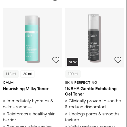
NEW
118 ml
30 ml
100 ml
CALM
SKIN PERFECTING
Nourishing Milky Toner
1% BHA Gentle Exfoliating
Gel Toner
Immediately hydrates &
Clinically proven to soothe
calms redness
& reduce discomfort
Reinforces a healthy skin
Unclogs pores & smooths
barrier
texture
Reduces visible ageing
Visibly reduces redness