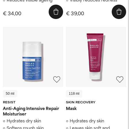
€ 34,00
€ 39,00
50 ml
118 ml
RESIST
SKIN RECOVERY
Anti-Aging Intensive Repair
Mask
Moisturiser
Hydrates dry skin
Hydrates dry skin
Softens rough skin
Leaves skin soft and