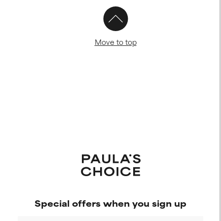
Move to top
Special offers when you sign up