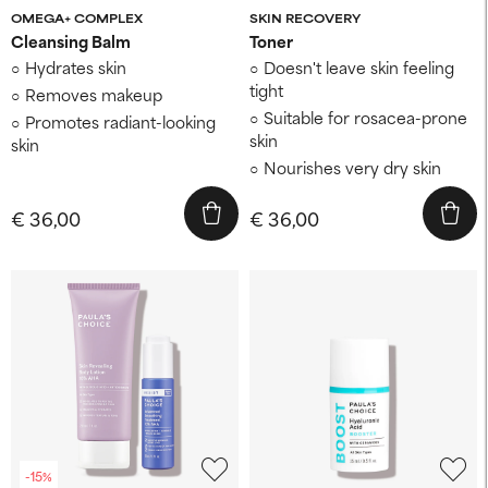
OMEGA+ COMPLEX
SKIN RECOVERY
Cleansing Balm
Toner
Hydrates skin
Doesn't leave skin feeling
tight
Removes makeup
Suitable for rosacea-prone
Promotes radiant-looking
skin
skin
Nourishes very dry skin
€ 36,00
€ 36,00
-15%