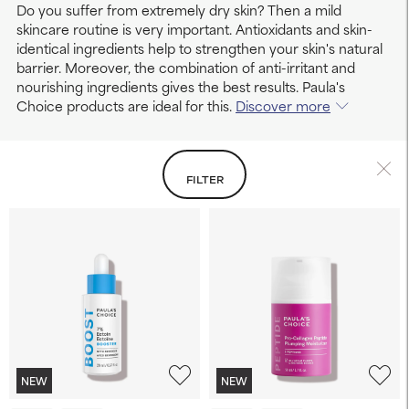
Do you suffer from extremely dry skin? Then a mild
skincare routine is very important. Antioxidants and skin-
identical ingredients help to strengthen your skin's natural
barrier. Moreover, the combination of anti-irritant and
nourishing ingredients gives the best results. Paula's
Choice products are ideal for this.
Discover more
FILTER
NEW
NEW