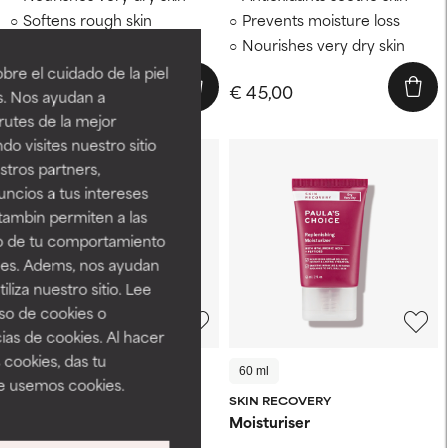
Softens rough skin
Prevents moisture loss
Prevents moisture loss
Nourishes very dry skin
re el cuidado de la piel
€ 49,00
€ 45,00
s. Nos ayudan a
rutes de la mejor
do visites nuestro sitio
tros partners,
ncios a tus intereses
tambin permiten a las
so de tu comportamiento
ines. Adems, nos ayudan
iza nuestro sitio. Lee
uso de cookies o
ias de cookies. Al hacer
 cookies, das tu
60 ml
15 ml
60 ml
e usemos cookies.
CALM
SKIN RECOVERY
Rescue &Repair Intensive
Moisturiser
Moisturiser