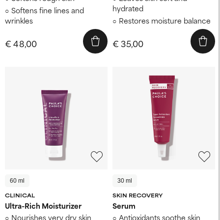
hydrated
Softens fine lines and
wrinkles
Restores moisture balance
€ 48,00
€ 35,00
60 ml
30 ml
CLINICAL
SKIN RECOVERY
Ultra-Rich Moisturizer
Serum
Nourishes very dry skin
Antioxidants soothe skin