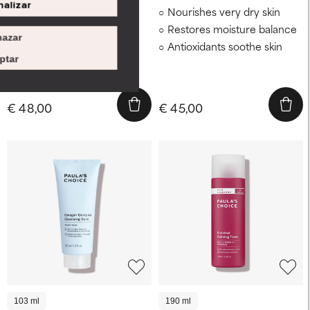
alizar
Intensely hydrates dry,
Nourishes very dry skin
reactive skin
Restores moisture balance
azar
Soothes a compromised
Antioxidants soothe skin
barrier
ptar
Visibly firms
€ 48,00
€ 45,00
103 ml
190 ml