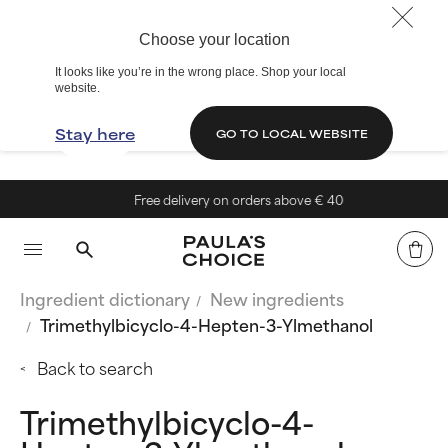
Choose your location
It looks like you’re in the wrong place. Shop your local
website.
Stay here
GO TO LOCAL WEBSITE
Free delivery on orders above € 40
Ingredient dictionary
New ingredients
Trimethylbicyclo-4-Hepten-3-Ylmethanol
Back to search
Trimethylbicyclo-4-