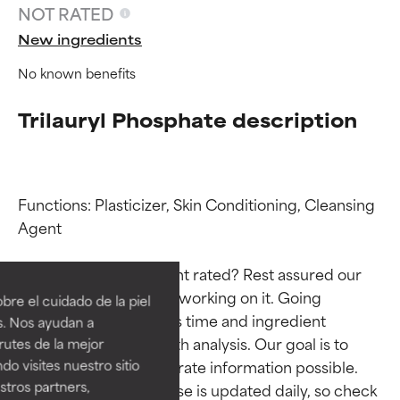
NOT RATED
New ingredients
No known benefits
Trilauryl Phosphate description
Functions: Plasticizer, Skin Conditioning, Cleansing 
Agent

Ingredient ratings
Ingredient ratings
Why isn’t this ingredient rated? Rest assured our 
BEST
BEST
team is or will soon be working on it. Going 
re el cuidado de la piel
Proven and supported by
Proven and supported by
through research takes time and ingredient 
s. Nos ayudan a
independent studies.
independent studies.
studies require in-depth analysis. Our goal is to 
rutes de la mejor
Outstanding active ingredient
Outstanding active ingredient
do visites nuestro sitio
provide the most accurate information possible. 
for most skin types or concerns.
for most skin types or concerns.
tros partners,
This ingredient database is updated daily, so check 