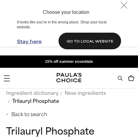
Choose your location
It looks like you’re in the wrong place. Shop your local
website.
Stay here
GO TO LOCAL WEBSITE
15% off summer essentials
Ingredient dictionary
New ingredients
Trilauryl Phosphate
Back to search
Trilauryl Phosphate