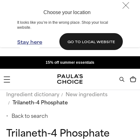
Choose your location
It looks like you’re in the wrong place. Shop your local
website.
Stay here
GO TO LOCAL WEBSITE
15% off summer essentials
Ingredient dictionary
New ingredients
Trilaneth-4 Phosphate
Back to search
Trilaneth-4 Phosphate