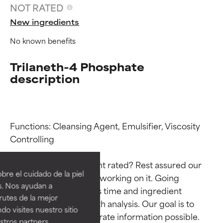
NOT RATED
New ingredients
No known benefits
Trilaneth-4 Phosphate
description
Functions: Cleansing Agent, Emulsifier, Viscosity 
Ingredient ratings
Ingredient ratings
Controlling

Why isn’t this ingredient rated? Rest assured our 
BEST
BEST
re el cuidado de la piel
team is or will soon be working on it. Going 
Proven and supported by
Proven and supported by
s. Nos ayudan a
through research takes time and ingredient 
independent studies.
independent studies.
rutes de la mejor
Outstanding active ingredient
Outstanding active ingredient
studies require in-depth analysis. Our goal is to 
do visites nuestro sitio
for most skin types or concerns.
for most skin types or concerns.
provide the most accurate information possible. 
tros partners,