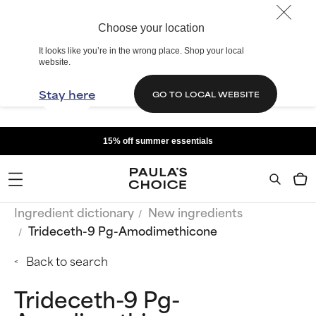
Choose your location
It looks like you’re in the wrong place. Shop your local
website.
Stay here
GO TO LOCAL WEBSITE
15% off summer essentials
Ingredient dictionary
New ingredients
Trideceth-9 Pg-Amodimethicone
Back to search
Trideceth-9 Pg-