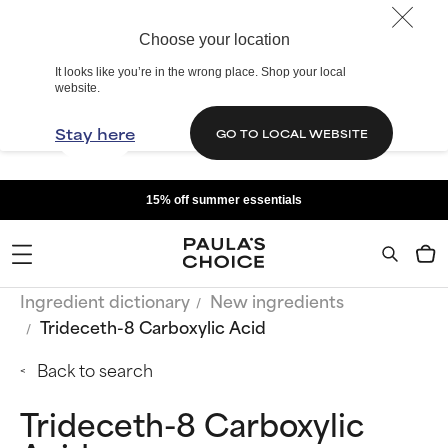
Choose your location
It looks like you’re in the wrong place. Shop your local
website.
Stay here
GO TO LOCAL WEBSITE
15% off summer essentials
Ingredient dictionary
New ingredients
Trideceth-8 Carboxylic Acid
Back to search
Trideceth-8 Carboxylic