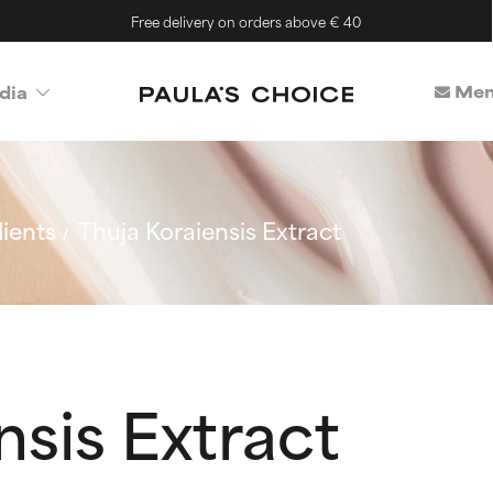
Free delivery on orders above € 40
Mem
dia
ients
Thuja Koraiensis Extract
nsis Extract