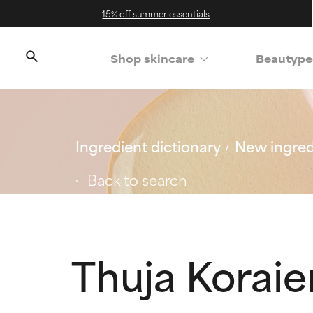
15% off summer essentials
Shop skincare
Beautype
Ingredient dictionary
New ingred
Back to search
Thuja Koraie