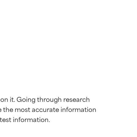
 on it. Going through research 
de the most accurate information 
 most skin
 most skin