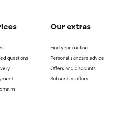
vices
Our extras
es
Find your routine
ked questions
Personal skincare advice
ivery
Offers and discounts
ayment
Subscriber offers
domains