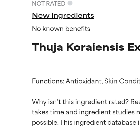
NOT RATED
New ingredients
No known benefits
Thuja Koraiensis E
Functions: Antioxidant, Skin Condit
Ingredien
Ingredien
Why isn’t this ingredient rated? Re
takes time and ingredient studies r
BEST
BEST
Proven and supp
Proven and supp
types or concer
types or concer