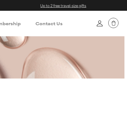
Up to 2 free travel-size gifts
bership
Contact Us