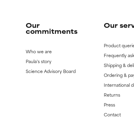
Our
Our ser
commitments
Product queri
Who we are
Frequently as
Paula's story
Shipping & del
Science Advisory Board
Ordering & p
International 
Returns
Press
Contact