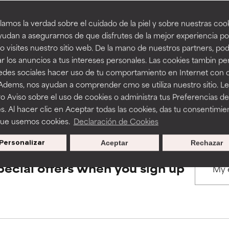
amos la verdad sobre el cuidado de la piel y sobre nuestras cook
rove a formula's texture, stability, or penetration.
rove a formula's texture, stability, or penetration.
udan a asegurarnos de que disfrutes de la mejor experiencia po
BACK TO SEARCH
 visites nuestro sitio web. De la mano de nuestros partners, p
r los anuncios a tus intereses personales. Las cookies tambin p
itating but may have aesthetic, stability, or other issues that limit
itating but may have aesthetic, stability, or other issues that limit
redes sociales hacer uso de tu comportamiento en Internet con 
 Adems, nos ayudan a comprender cmo se utiliza nuestro sitio. L
s used to assess ingredients in this dictionary. Regulations regar
o Aviso sobre el uso de cookies o administra tus Preferencias de
ihood of irritation. Risk increases when combined with other prob
ihood of irritation. Risk increases when combined with other prob
s. Al hacer clic en Aceptar todas las cookies, das tu consentimie
que usemos cookies.
Declaración de Cookies
Personalizar
Aceptar
Rechazar
tion, inflammation, dryness, etc. May offer benefit in some capabil
tion, inflammation, dryness, etc. May offer benefit in some capabil
ore harm than good.
ore harm than good.
pecial offers when you sign up
 rated this ingredient because we have not had a chance to re
 rated this ingredient because we have not had a chance to re