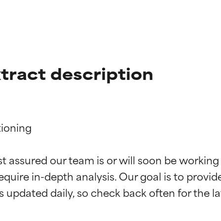
xtract description
ioning

t ratings
t ratings
st assured our team is or will soon be working
equire in-depth analysis. Our goal is to provi
orted by independent studies. Outstanding active ingredient for
orted by independent studies. Outstanding active ingredient for
ns.
ns.