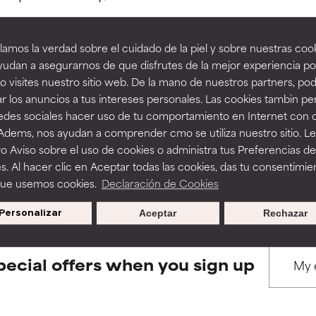
amos la verdad sobre el cuidado de la piel y sobre nuestras cook
rove a formula's texture, stability, or penetration.
rove a formula's texture, stability, or penetration.
udan a asegurarnos de que disfrutes de la mejor experiencia po
 visites nuestro sitio web. De la mano de nuestros partners, p
BACK TO SEARCH
r los anuncios a tus intereses personales. Las cookies tambin p
itating but may have aesthetic, stability, or other issues that limit
itating but may have aesthetic, stability, or other issues that limit
redes sociales hacer uso de tu comportamiento en Internet con 
 Adems, nos ayudan a comprender cmo se utiliza nuestro sitio. L
o Aviso sobre el uso de cookies o administra tus Preferencias de
ihood of irritation. Risk increases when combined with other prob
ihood of irritation. Risk increases when combined with other prob
s used to assess ingredients in this dictionary. Regulations regar
s. Al hacer clic en Aceptar todas las cookies, das tu consentimie
que usemos cookies.
Declaración de Cookies
Personalizar
Aceptar
Rechazar
tion, inflammation, dryness, etc. May offer benefit in some capabil
tion, inflammation, dryness, etc. May offer benefit in some capabil
ore harm than good.
ore harm than good.
pecial offers when you sign up
 rated this ingredient because we have not had a chance to re
 rated this ingredient because we have not had a chance to re