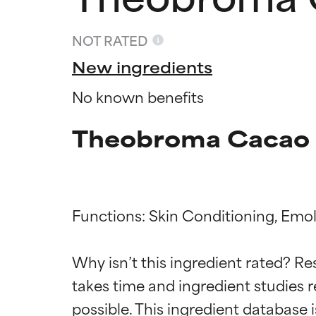
NOT RATED
New ingredients
No known benefits
Theobroma Cacao F
Functions: Skin Conditioning, Emoll
Ingredien
Ingredien
Why isn’t this ingredient rated? Re
BEST
BEST
takes time and ingredient studies r
Proven and supp
Proven and supp
types or concer
types or concer