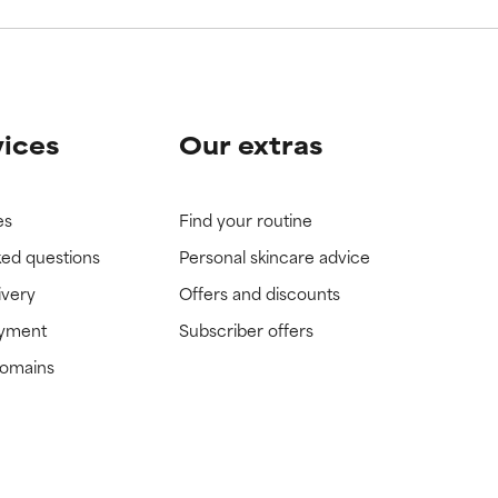
vices
Our extras
es
Find your routine
ked questions
Personal skincare advice
ivery
Offers and discounts
ayment
Subscriber offers
domains