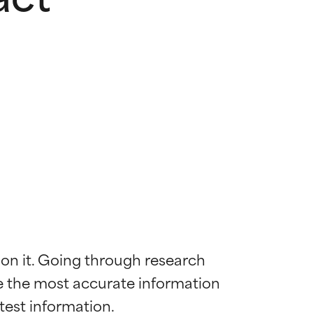
 on it. Going through research 
de the most accurate information 
 most skin
 most skin