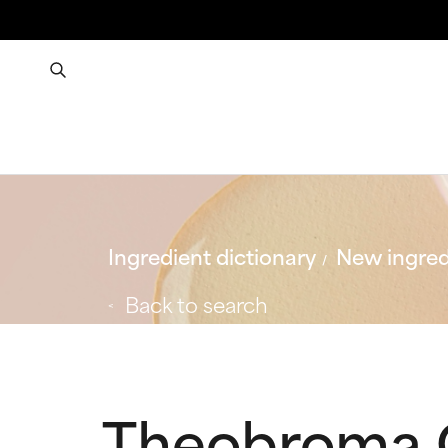
Ingredient dictionary
New ingred
Back to search
Theobroma C