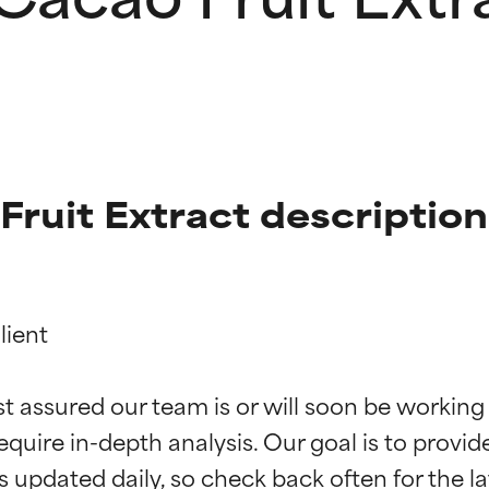
ruit Extract description
ient

t ratings
t ratings
st assured our team is or will soon be working
equire in-depth analysis. Our goal is to provi
orted by independent studies. Outstanding active ingredient for
orted by independent studies. Outstanding active ingredient for
ns.
ns.