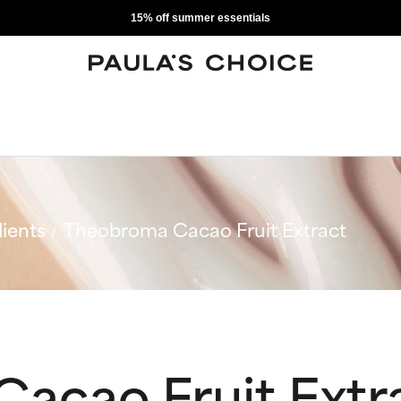
15% off summer essentials
ients
Theobroma Cacao Fruit Extract
acao Fruit Extr