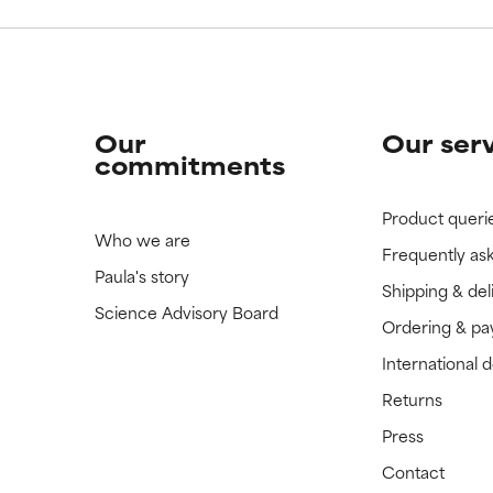
Our
Our ser
commitments
Product queri
Who we are
Frequently as
Paula's story
Shipping & del
Science Advisory Board
Ordering & p
International 
Returns
Press
Contact