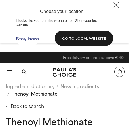
Choose your location
It looks like you’re in the wrong place. Shop your local
website.
Stay here
GO TO LOCAL WEBSITE
Free delivery on orders above € 40
Ingredient dictionary
New ingredients
Thenoyl Methionate
Back to search
Thenoyl Methionate