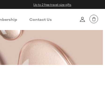
Up to 2 free travel-size gifts
bership
Contact Us