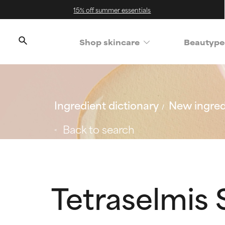
15% off summer essentials
Shop skincare
Beautype
Ingredient dictionary
New ingred
Back to search
Tetraselmis 