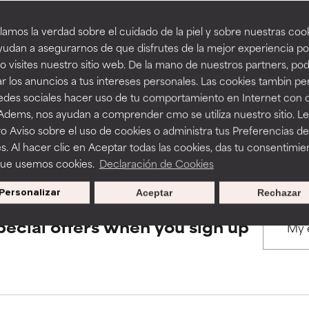
amos la verdad sobre el cuidado de la piel y sobre nuestras cook
rove a formula's texture, stability, or penetration.
rove a formula's texture, stability, or penetration.
udan a asegurarnos de que disfrutes de la mejor experiencia po
BACK TO SEARCH
 visites nuestro sitio web. De la mano de nuestros partners, p
r los anuncios a tus intereses personales. Las cookies tambin p
itating but may have aesthetic, stability, or other issues that limit
itating but may have aesthetic, stability, or other issues that limit
redes sociales hacer uso de tu comportamiento en Internet con 
 Adems, nos ayudan a comprender cmo se utiliza nuestro sitio. L
s used to assess ingredients in this dictionary. Regulations regar
o Aviso sobre el uso de cookies o administra tus Preferencias de
ihood of irritation. Risk increases when combined with other prob
ihood of irritation. Risk increases when combined with other prob
s. Al hacer clic en Aceptar todas las cookies, das tu consentimie
que usemos cookies.
Declaración de Cookies
Personalizar
Aceptar
Rechazar
tion, inflammation, dryness, etc. May offer benefit in some capabil
tion, inflammation, dryness, etc. May offer benefit in some capabil
ore harm than good.
ore harm than good.
pecial offers when you sign up
 rated this ingredient because we have not had a chance to re
 rated this ingredient because we have not had a chance to re