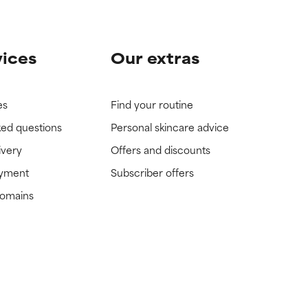
vices
Our extras
es
Find your routine
ked questions
Personal skincare advice
ivery
Offers and discounts
ayment
Subscriber offers
domains