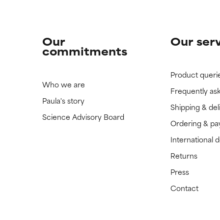
Our
Our ser
commitments
Product queri
Who we are
Frequently as
Paula's story
Shipping & del
Science Advisory Board
Ordering & p
International 
Returns
Press
Contact