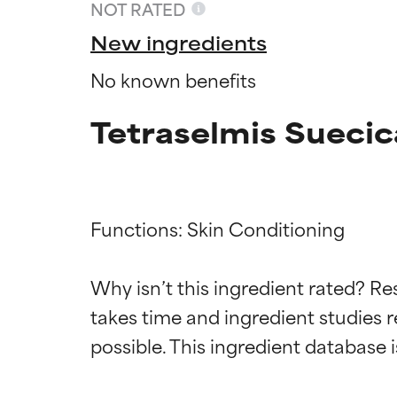
NOT RATED
New ingredients
No known benefits
Tetraselmis Suecic
Functions: Skin Conditioning

Ingredien
Ingredien
Why isn’t this ingredient rated? Re
takes time and ingredient studies r
BEST
BEST
Proven and supp
Proven and supp
types or concer
types or concer