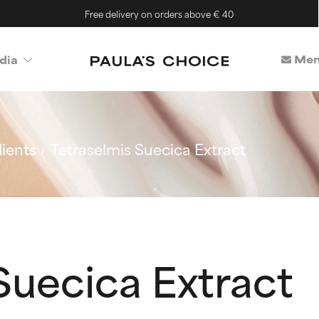
Free delivery on orders above € 40
Mem
dia
ients
Tetraselmis Suecica Extract
Suecica Extract