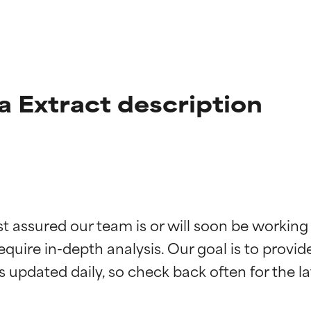
a Extract description
t ratings
t ratings
st assured our team is or will soon be working
equire in-depth analysis. Our goal is to provi
orted by independent studies. Outstanding active ingredient for
orted by independent studies. Outstanding active ingredient for
ns.
ns.