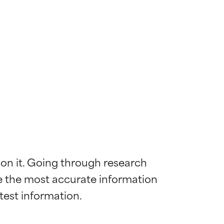
 on it. Going through research 
de the most accurate information 
 most skin
 most skin