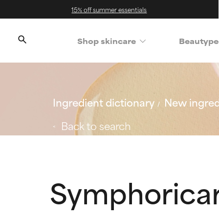
15% off summer essentials
Shop skincare
Beautype
Ingredient dictionary
New ingred
Back to search
Symphoricarp