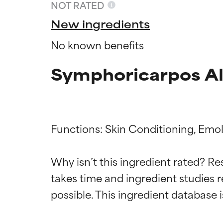
NOT RATED
New ingredients
No known benefits
Symphoricarpos Alb
Functions: Skin Conditioning, Emoll
Ingredien
Ingredien
Why isn’t this ingredient rated? Re
takes time and ingredient studies r
BEST
BEST
Proven and supp
Proven and supp
types or concer
types or concer