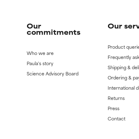
Our
Our ser
commitments
Product queri
Who we are
Frequently as
Paula's story
Shipping & del
Science Advisory Board
Ordering & p
International 
Returns
Press
Contact