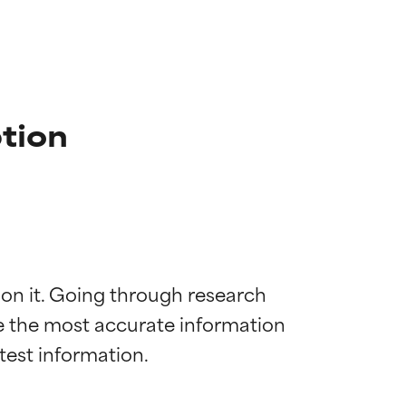
tion
 on it. Going through research 
de the most accurate information 
 most skin
 most skin