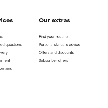
vices
Our extras
es
Find your routine
ked questions
Personal skincare advice
ivery
Offers and discounts
ayment
Subscriber offers
domains