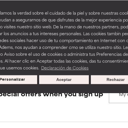
amos la verdad sobre el cuidado de la piel y sobre nuestras cook
rove a formula's texture, stability, or penetration.
rove a formula's texture, stability, or penetration.
udan a asegurarnos de que disfrutes de la mejor experiencia po
BACK TO SEARCH
 visites nuestro sitio web. De la mano de nuestros partners, p
r los anuncios a tus intereses personales. Las cookies tambin p
itating but may have aesthetic, stability, or other issues that limit
itating but may have aesthetic, stability, or other issues that limit
redes sociales hacer uso de tu comportamiento en Internet con 
 Adems, nos ayudan a comprender cmo se utiliza nuestro sitio. L
s used to assess ingredients in this dictionary. Regulations regar
o Aviso sobre el uso de cookies o administra tus Preferencias de
ihood of irritation. Risk increases when combined with other prob
ihood of irritation. Risk increases when combined with other prob
s. Al hacer clic en Aceptar todas las cookies, das tu consentimie
que usemos cookies.
Declaración de Cookies
Personalizar
Aceptar
Rechazar
tion, inflammation, dryness, etc. May offer benefit in some capabil
tion, inflammation, dryness, etc. May offer benefit in some capabil
ore harm than good.
ore harm than good.
pecial offers when you sign up
 rated this ingredient because we have not had a chance to re
 rated this ingredient because we have not had a chance to re