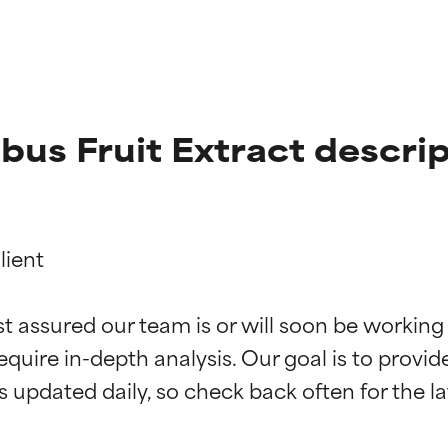
us Fruit Extract descrip
ient

t ratings
t ratings
st assured our team is or will soon be working
equire in-depth analysis. Our goal is to provi
orted by independent studies. Outstanding active ingredient for
orted by independent studies. Outstanding active ingredient for
ns.
ns.