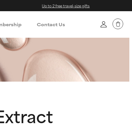
Up to 2 free travel-size gifts
bership
Contact Us
Extract