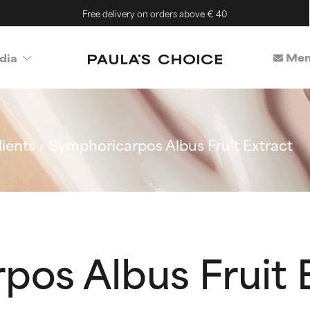
Free delivery on orders above € 40
Mem
dia
ients
Symphoricarpos Albus Fruit Extract
os Albus Fruit 