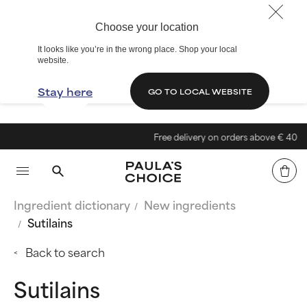
Choose your location
It looks like you’re in the wrong place. Shop your local
website.
Stay here
GO TO LOCAL WEBSITE
Free delivery on orders above € 40
Ingredient dictionary
New ingredients
Sutilains
Back to search
Sutilains