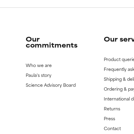
Our
Our ser
commitments
Product queri
Who we are
Frequently as
Paula's story
Shipping & del
Science Advisory Board
Ordering & p
International 
Returns
Press
Contact