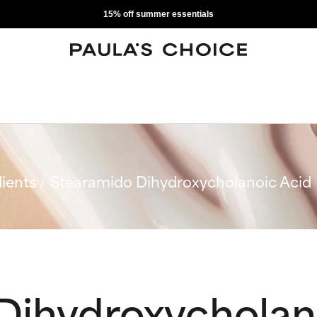
15% off summer essentials
ients
Stearamido Dihydroxycholanoic Acid
Dihydroxycholan