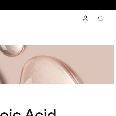
oic Acid