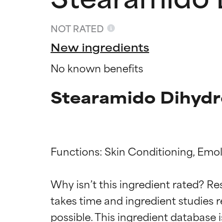
NOT RATED
New ingredients
No known benefits
Stearamido Dihydr
Functions: Skin Conditioning, Emoll
Ingredien
Ingredien
Why isn’t this ingredient rated? Re
BEST
BEST
takes time and ingredient studies r
Proven and supp
Proven and supp
types or concer
types or concer