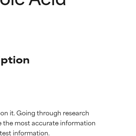
iption
 on it. Going through research 
de the most accurate information 
 most skin
 most skin