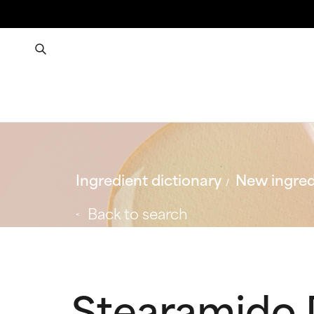
Ingredient dictionary
New ingred
Back to search
Stearamido 