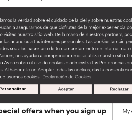
amos la verdad sobre el cuidado de la piel y sobre nuestras cook
rove a formula's texture, stability, or penetration.
rove a formula's texture, stability, or penetration.
udan a asegurarnos de que disfrutes de la mejor experiencia po
 visites nuestro sitio web. De la mano de nuestros partners, p
BACK TO SEARCH
r los anuncios a tus intereses personales. Las cookies tambin p
itating but may have aesthetic, stability, or other issues that limit
itating but may have aesthetic, stability, or other issues that limit
redes sociales hacer uso de tu comportamiento en Internet con 
 Adems, nos ayudan a comprender cmo se utiliza nuestro sitio. L
o Aviso sobre el uso de cookies o administra tus Preferencias de
ihood of irritation. Risk increases when combined with other prob
ihood of irritation. Risk increases when combined with other prob
s used to assess ingredients in this dictionary. Regulations regar
s. Al hacer clic en Aceptar todas las cookies, das tu consentimie
que usemos cookies.
Declaración de Cookies
Personalizar
Aceptar
Rechazar
tion, inflammation, dryness, etc. May offer benefit in some capabil
tion, inflammation, dryness, etc. May offer benefit in some capabil
ore harm than good.
ore harm than good.
pecial offers when you sign up
 rated this ingredient because we have not had a chance to re
 rated this ingredient because we have not had a chance to re