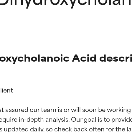
oxycholanoic Acid descr
ient

t ratings
t ratings
st assured our team is or will soon be working
equire in-depth analysis. Our goal is to provi
orted by independent studies. Outstanding active ingredient for
orted by independent studies. Outstanding active ingredient for
ns.
ns.