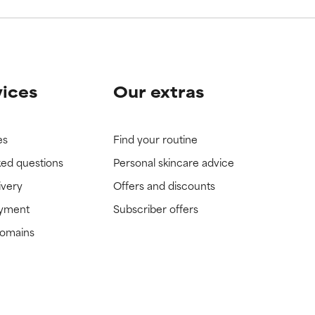
vices
Our extras
es
Find your routine
ked questions
Personal skincare advice
ivery
Offers and discounts
ayment
Subscriber offers
domains