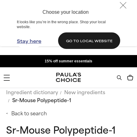
Choose your location
It looks like you’re in the wrong place. Shop your local
website.
Stay here
GO TO LOCAL WEBSITE
15% off summer essentials
Ingredient dictionary
New ingredients
Sr-Mouse Polypeptide-1
Back to search
Sr-Mouse Polypeptide-1