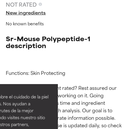
NOT RATED
New ingredients
No known benefits
Sr-Mouse Polypeptide-1
description
Functions: Skin Protecting

Ingredient ratings
Ingredient ratings
Why isn’t this ingredient rated? Rest assured our 
BEST
BEST
team is or will soon be working on it. Going 
re el cuidado de la piel
Proven and supported by
Proven and supported by
through research takes time and ingredient 
s. Nos ayudan a
independent studies.
independent studies.
studies require in-depth analysis. Our goal is to 
rutes de la mejor
Outstanding active ingredient
Outstanding active ingredient
provide the most accurate information possible. 
do visites nuestro sitio
for most skin types or concerns.
for most skin types or concerns.
tros partners,
This ingredient database is updated daily, so check 