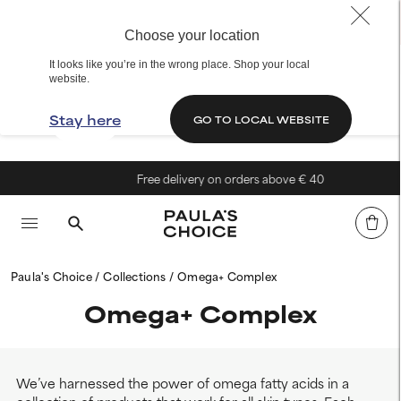
Choose your location
It looks like you’re in the wrong place. Shop your local
website.
Stay here
GO TO LOCAL WEBSITE
Free delivery on orders above € 40
Paula's Choice
Collections
Omega+ Complex
Omega+ Complex
We’ve harnessed the power of omega fatty acids in a