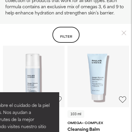
collection of products that work for all skin types. Each
formula contains an exclusive mix of omegas 3, 6 and 9 to
help enhance hydration and strengthen skin’s barrier.
FILTER
LEAVING SOON
re el cuidado de la piel
s. Nos ayudan a
50 ml
15 ml
103 ml
rutes de la mejor
OMEGA+ COMPLEX
OMEGA+ COMPLEX
do visites nuestro sitio
Moisturizer
Cleansing Balm