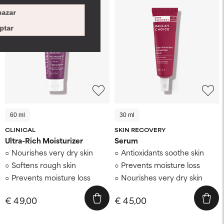
azar
ptar
60 ml
30 ml
CLINICAL
SKIN RECOVERY
Ultra-Rich Moisturizer
Serum
Nourishes very dry skin
Antioxidants soothe skin
Softens rough skin
Prevents moisture loss
Prevents moisture loss
Nourishes very dry skin
€ 49,00
€ 45,00