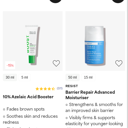
-15%
30 ml
5 ml
50 ml
15 ml
RESIST
(511)
Barrier Repair Advanced
10% Azelaic Acid Booster
Moisturiser
Strengthens & smooths for
Fades brown spots
an improved skin barrier
Soothes skin and reduces
Visibly firms & supports
redness
elasticity for younger-looking