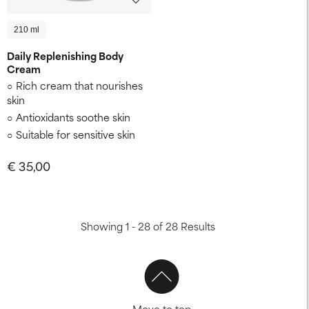
210 ml
Daily Replenishing Body
Cream
Rich cream that nourishes
skin
Antioxidants soothe skin
Suitable for sensitive skin
€ 35,00
Showing 1 - 28 of 28 Results
Move to top