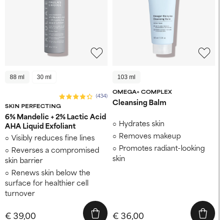
88 ml
30 ml
103 ml
OMEGA+ COMPLEX
(434)
Cleansing Balm
SKIN PERFECTING
6% Mandelic + 2% Lactic Acid
Hydrates skin
AHA Liquid Exfoliant
Removes makeup
Visibly reduces fine lines
Promotes radiant-looking
Reverses a compromised
skin
skin barrier
Renews skin below the
surface for healthier cell
turnover
€ 39,00
€ 36,00