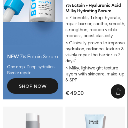
7% Ectoin + Hyaluronic Acid
Milky Hydrating Serum
7 benefits, 1 drop: hydrate,
repair barrier, soothe, smooth,
strengthen, reduce visible
redness, boost elasticity
Clinically proven to improve
hydration, radiance, texture &
visibly repair the barrier in 7
NEW
7% Ectoin Serum
days*
One drop. Deep hydration.
Milky, lightweight texture
Barrier repair.
layers with skincare, make-up
& SPF
SHOP NOW
€ 49,00