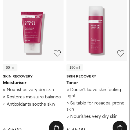
60 ml
190 ml
SKIN RECOVERY
SKIN RECOVERY
Moisturiser
Toner
Nourishes very dry skin
Doesn't leave skin feeling
tight
Restores moisture balance
Suitable for rosacea-prone
Antioxidants soothe skin
skin
Nourishes very dry skin
€ 45,00
€ 36,00