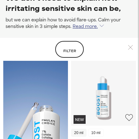
irritating sensitive skin can be,
but we can explain how to avoid flare-ups. Calm your
sensitive skin in 3 simple steps.
Read more.
FILTER
NEW
20 ml
10 ml