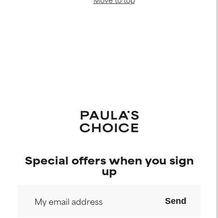
Special offers when you sign
up
Send