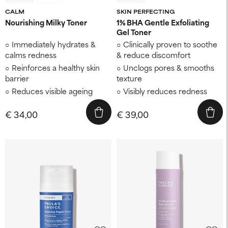
CALM
SKIN PERFECTING
Nourishing Milky Toner
1% BHA Gentle Exfoliating
Gel Toner
Immediately hydrates &
Clinically proven to soothe
calms redness
& reduce discomfort
Reinforces a healthy skin
Unclogs pores & smooths
barrier
texture
Reduces visible ageing
Visibly reduces redness
€ 34,00
€ 39,00