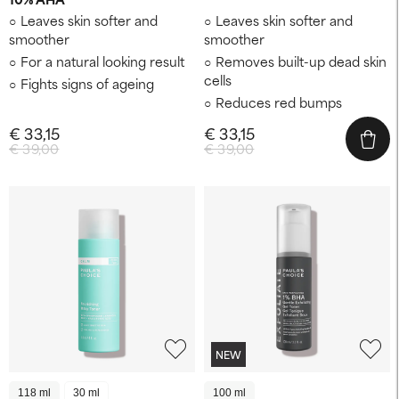
Leaves skin softer and
Leaves skin softer and
smoother
smoother
For a natural looking result
Removes built-up dead skin
cells
Fights signs of ageing
Reduces red bumps
€ 33,15
€ 33,15
€ 39,00
€ 39,00
NEW
118 ml
30 ml
100 ml