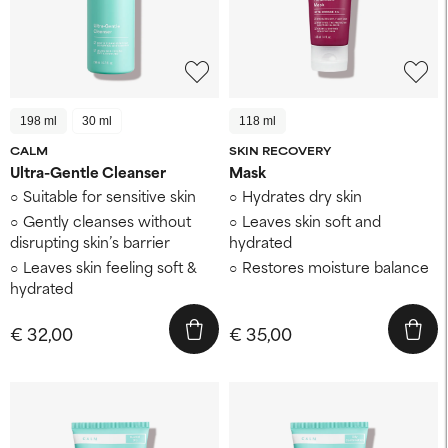
198 ml
30 ml
118 ml
CALM
SKIN RECOVERY
Ultra-Gentle Cleanser
Mask
Suitable for sensitive skin
Hydrates dry skin
Gently cleanses without
Leaves skin soft and
disrupting skin’s barrier
hydrated
Leaves skin feeling soft &
Restores moisture balance
hydrated
€ 32,00
€ 35,00