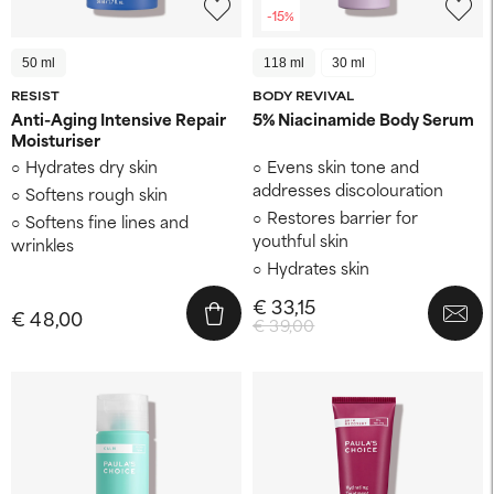
-15%
50 ml
118 ml
30 ml
RESIST
BODY REVIVAL
Anti-Aging Intensive Repair
5% Niacinamide Body Serum
Moisturiser
Hydrates dry skin
Evens skin tone and
addresses discolouration
Softens rough skin
Restores barrier for
Softens fine lines and
youthful skin
wrinkles
Hydrates skin
€ 33,15
€ 48,00
€ 39,00