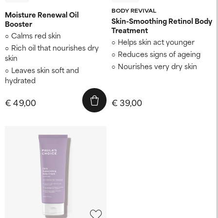
BODY REVIVAL
Moisture Renewal Oil
Skin-Smoothing Retinol Body
Booster
Treatment
Calms red skin
Helps skin act younger
Rich oil that nourishes dry
Reduces signs of ageing
skin
Nourishes very dry skin
Leaves skin soft and
hydrated
€ 49,00
€ 39,00