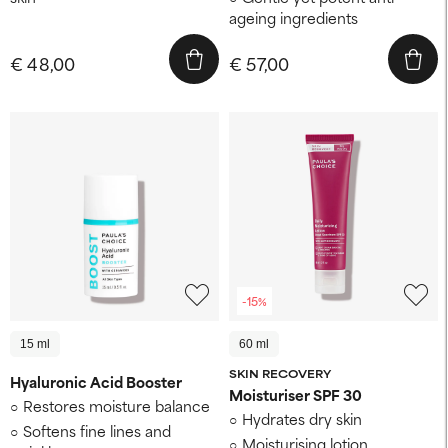
ageing ingredients
€ 48,00
€ 57,00
-15%
15 ml
60 ml
SKIN RECOVERY
Hyaluronic Acid Booster
Moisturiser SPF 30
Restores moisture balance
Hydrates dry skin
Softens fine lines and
Moisturising lotion