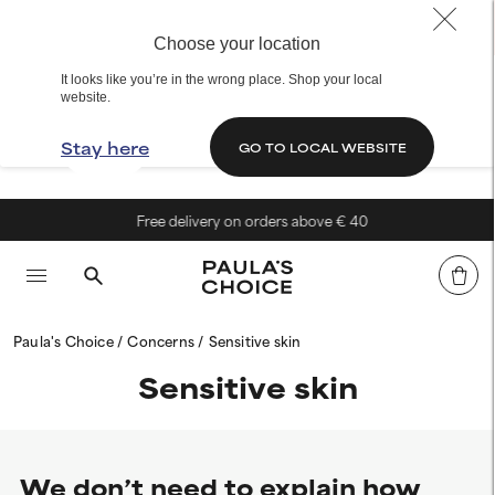
Choose your location
It looks like you’re in the wrong place. Shop your local
website.
Stay here
GO TO LOCAL WEBSITE
Free delivery on orders above € 40
Paula's Choice
Concerns
Sensitive skin
Sensitive skin
We don’t need to explain how