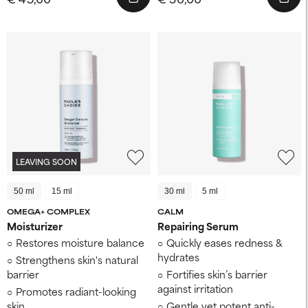
LEAVING SOON
50 ml
15 ml
30 ml
5 ml
OMEGA+ COMPLEX
CALM
Moisturizer
Repairing Serum
Restores moisture balance
Quickly eases redness &
hydrates
Strengthens skin's natural
barrier
Fortifies skin’s barrier
against irritation
Promotes radiant-looking
skin
Gentle yet potent anti-