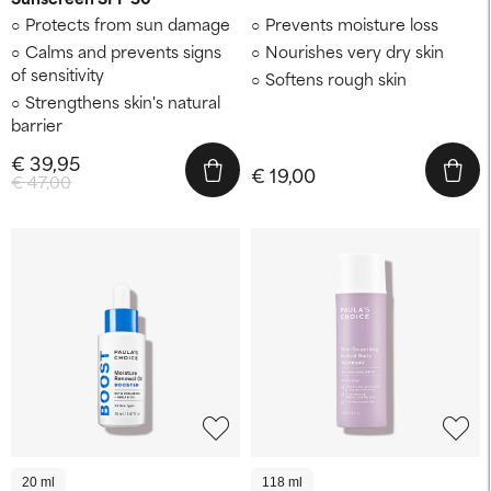
Protects from sun damage
Prevents moisture loss
Calms and prevents signs
Nourishes very dry skin
of sensitivity
Softens rough skin
Strengthens skin's natural
barrier
€ 39,95
€ 19,00
€ 47,00
20 ml
118 ml