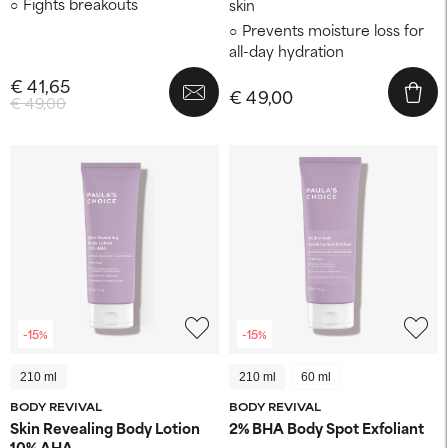
Fights breakouts
skin
Prevents moisture loss for
all-day hydration
€ 41,65
€ 49,00
€ 49,00
-15%
-15%
210 ml
210 ml
60 ml
BODY REVIVAL
BODY REVIVAL
Skin Revealing Body Lotion
2% BHA Body Spot Exfoliant
10% AHA