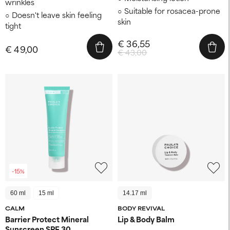
wrinkles
Suitable for rosacea-prone
Doesn't leave skin feeling
skin
tight
€ 36,55
€ 49,00
€ 43,00
-15%
60 ml
15 ml
14.17 ml
CALM
BODY REVIVAL
Barrier Protect Mineral
Lip & Body Balm
Sunscreen SPF 30