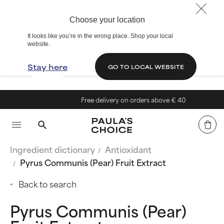
Choose your location
It looks like you’re in the wrong place. Shop your local
website.
Stay here
GO TO LOCAL WEBSITE
Free delivery on orders above € 40
Ingredient dictionary
Antioxidant
Pyrus Communis (Pear) Fruit Extract
Back to search
Pyrus Communis (Pear)