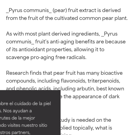
_Pyrus communis_ (pear) fruit extract is derived 
from the fruit of the cultivated common pear plant.

As with most plant derived ingredients, _Pyrus 
communis_ fruit’s anti-aging benefits are because 
of its antioxidant properties, allowing it to 
scavenge pro-aging free radicals.

Research finds that pear fruit has many bioactive 
Ingredient ratings
Ingredient ratings
compounds, including flavonoids, triterpenoids, 
and phenolic acids, including arbutin, best known 
for its ability to improve the appearance of dark 
BEST
BEST
re el cuidado de la piel
spots on skin.

Proven and supported by
Proven and supported by
s. Nos ayudan a
independent studies.
independent studies.
rutes de la mejor
While more in-depth study is needed on the 
Outstanding active ingredient
Outstanding active ingredient
do visites nuestro sitio
for most skin types or concerns.
for most skin types or concerns.
impact of pear fruit applied topically, what is 
tros partners,
available so far is promising.
