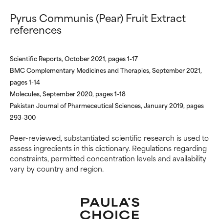
offer benefit in some capability
offer benefit in some capability
Pyrus Communis (Pear) Fruit Extract
but overall, proven to do more
but overall, proven to do more
references
harm than good.
harm than good.
NOT RATED
NOT RATED
Scientific Reports, October 2021, pages 1-17
We have not yet rated this
We have not yet rated this
BMC Complementary Medicines and Therapies, September 2021,
ingredient because we have
ingredient because we have
pages 1-14
not had a chance to review the
not had a chance to review the
Molecules, September 2020, pages 1-18
research on it.
research on it.
Pakistan Journal of Pharmeceutical Sciences, January 2019, pages
293-300
Peer-reviewed, substantiated scientific research is used to
assess ingredients in this dictionary. Regulations regarding
constraints, permitted concentration levels and availability
vary by country and region.