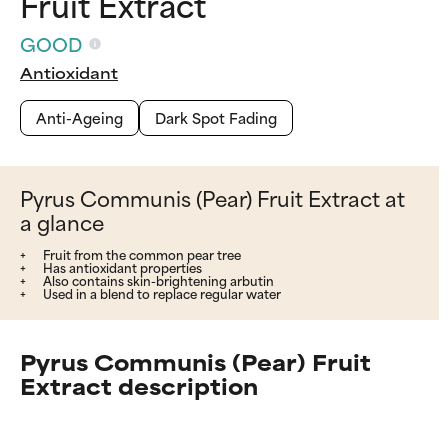
Fruit Extract
GOOD
Antioxidant
Anti-Ageing
Dark Spot Fading
Pyrus Communis (Pear) Fruit Extract at
a glance
Fruit from the common pear tree
Has antioxidant properties
Also contains skin-brightening arbutin
Used in a blend to replace regular water
Pyrus Communis (Pear) Fruit
Extract description