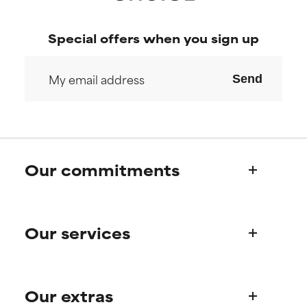
Special offers when you sign up
Send
Our commitments
Who we are
Our services
Paula's story
Science Advisory Board
Product queries
Our extras
Frequently asked questions