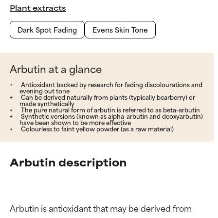
Plant extracts
Dark Spot Fading
Evens Skin Tone
Arbutin at a glance
Antioxidant backed by research for fading discolourations and
evening out tone
Can be derived naturally from plants (typically bearberry) or
made synthetically
The pure natural form of arbutin is referred to as beta-arbutin
Synthetic versions (known as alpha-arbutin and deoxyarbutin)
have been shown to be more effective
Colourless to faint yellow powder (as a raw material)
Arbutin description
Arbutin is antioxidant that may be derived from 