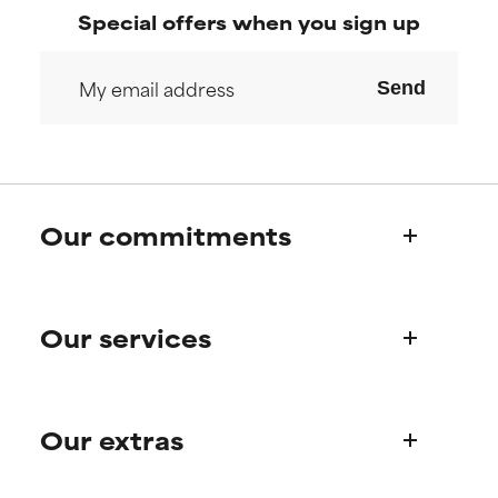
Special offers when you sign up
Send
Our commitments
Who we are
Our services
Paula's story
Science Advisory Board
Product queries
Our extras
Frequently asked questions
Shipping & delivery