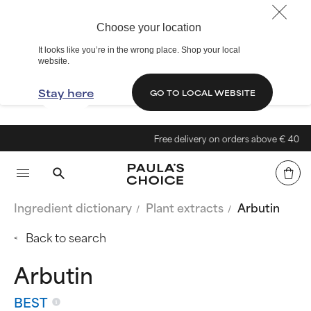
Choose your location
It looks like you’re in the wrong place. Shop your local
website.
Stay here
GO TO LOCAL WEBSITE
Free delivery on orders above € 40
Ingredient dictionary
Plant extracts
Arbutin
Back to search
Arbutin
BEST