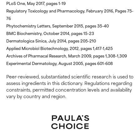
PLoS One, May 2017, pages 1-19
Regulatory Toxicology and Pharmacology, February 2016, Pages 75-
76
Phytochemistry Letters, September 2015, pages 35-40
BMC Biochemistry, October 2014, pages 15-23
Dermatologica Sinica, July 2014, pages 205-210
Applied Microbiol Biotechnology, 2012, pages 1,417-1,425
Archives of Pharmacal Research, March 2009, pages 1,308-1,309
Experimental Dermatology, August 2005, pages 601-608
Peer-reviewed, substantiated scientific research is used to
assess ingredients in this dictionary. Regulations regarding
constraints, permitted concentration levels and availability
vary by country and region.