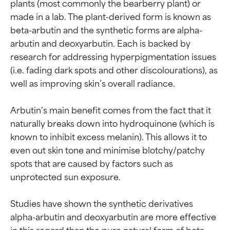
plants (most commonly the bearberry plant) or 
made in a lab. The plant-derived form is known as 
beta-arbutin and the synthetic forms are alpha-
arbutin and deoxyarbutin. Each is backed by 
research for addressing hyperpigmentation issues 
(i.e. fading dark spots and other discolourations), as 
well as improving skin’s overall radiance.

Arbutin’s main benefit comes from the fact that it 
naturally breaks down into hydroquinone (which is 
known to inhibit excess melanin). This allows it to 
even out skin tone and minimise blotchy/patchy 
spots that are caused by factors such as 
unprotected sun exposure.

Studies have shown the synthetic derivatives 
alpha-arbutin and deoxyarbutin are more effective 
in this regard than the pure natural form of beta-