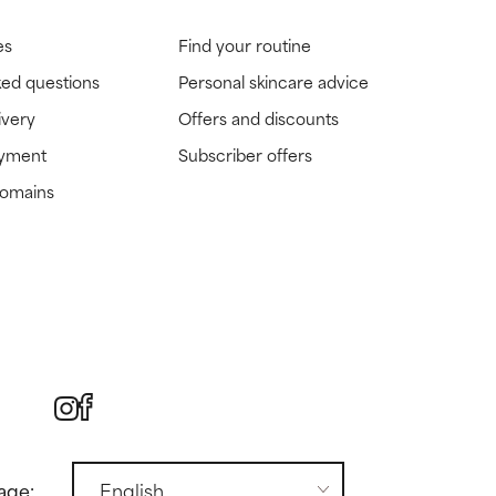
es
Find your routine
ked questions
Personal skincare advice
ivery
Offers and discounts
ayment
Subscriber offers
domains
age: