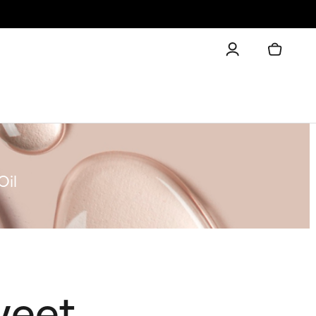
Oil
weet