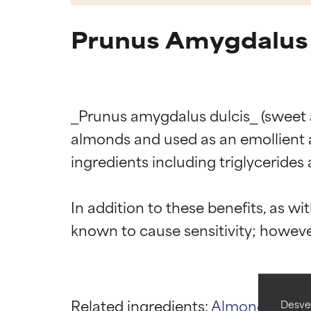
Prunus Amygdalus 
_Prunus amygdalus dulcis_ (sweet al
almonds and used as an emollient an
ingredients including triglycerides 
Ingredien
Ingredien
In addition to these benefits, as wit
BEST
BEST
Proven and supp
Proven and supp
types or concer
types or concer
GOOD
GOOD
Related ingredients:
Almond Oil
PE
Desvel
Necessary to imp
Necessary to imp