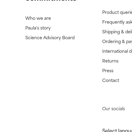
Product queri
Who we are
Frequently as
Paula's story
Shipping & del
Science Advisory Board
Ordering & p
International 
Returns
Press
Contact
Our socials
Select langu