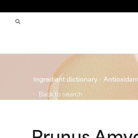
Ingredient dictionary
Antioxidan
Back to search
Prunus Amyg