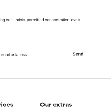
ding constraints, permitted concentration levels
Send
vices
Our extras