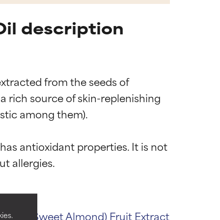
il description
extracted from the seeds of 
a rich source of skin-replenishing 
ristic among them).

has antioxidant properties. It is not 
 most skin
 most skin
ulcis (Sweet Almond) Fruit Extract
ies.