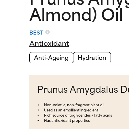
Almond) Oil
BEST
Antioxidant
Anti-Ageing
Hydration
Prunus Amygdalus Dul
Non-volatile, non-fragrant plant oil
Used as an emollient ingredient
Rich source of triglycerides + fatty acids
Has antioxidant properties