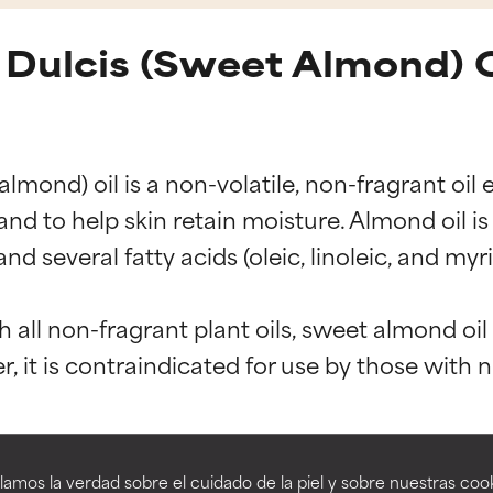
Dulcis (Sweet Almond) O
mond) oil is a non-volatile, non-fragrant oil 
d to help skin retain moisture. Almond oil is 
and several fatty acids (oleic, linoleic, and my
t ratings
t ratings
h all non-fragrant plant oils, sweet almond oil 
orted by independent studies. Outstanding active ingredient for
orted by independent studies. Outstanding active ingredient for
ns.
ns.
G-60 Almond Glycerides
Prunus Amygdalus D
amos la verdad sobre el cuidado de la piel y sobre nuestras cook
rove a formula's texture, stability, or penetration.
rove a formula's texture, stability, or penetration.