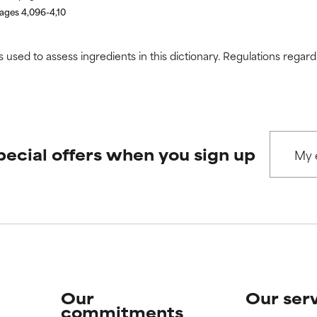
pages 4,096-4,10
s used to assess ingredients in this dictionary. Regulations regar
pecial offers when you sign up
Our
Our ser
commitments