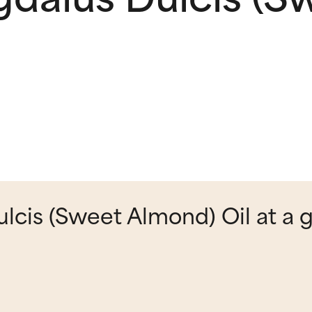
cis (Sweet Almond) Oil at a 