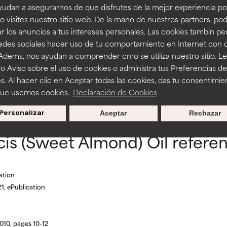
udan a asegurarnos de que disfrutes de la mejor experiencia po
lmond/Borage/Linseed/Olive Acids Glycerid
 visites nuestro sitio web. De la mano de nuestros partners, p
r los anuncios a tus intereses personales. Las cookies tambin p
itating but may have aesthetic, stability, or other issues that limit
itating but may have aesthetic, stability, or other issues that limit
redes sociales hacer uso de tu comportamiento en Internet con 
 Adems, nos ayudan a comprender cmo se utiliza nuestro sitio. L
o Aviso sobre el uso de cookies o administra tus Preferencias de
ihood of irritation. Risk increases when combined with other prob
ihood of irritation. Risk increases when combined with other prob
s. Al hacer clic en Aceptar todas las cookies, das tu consentimie
BACK TO SEARCH
que usemos cookies.
Declaración de Cookies
Personalizar
Aceptar
Rechazar
tion, inflammation, dryness, etc. May offer benefit in some capabil
tion, inflammation, dryness, etc. May offer benefit in some capabil
is (Sweet Almond) Oil refere
ore harm than good.
ore harm than good.
 rated this ingredient because we have not had a chance to re
 rated this ingredient because we have not had a chance to re
ation
1, ePublication
010, pages 10-12