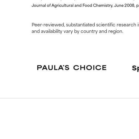
Journal of Agricultural and Food Chemistry, June 2008, 
Peer-reviewed, substantiated scientific research i
and availability vary by country and region.
S