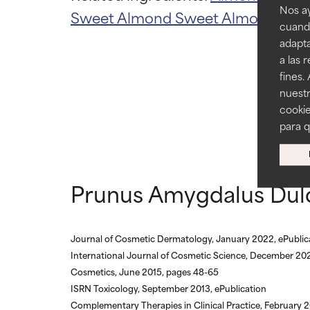
Nos ay
Sweet Almond
Sweet Almond Oil
A
cuando
AVERAGE
AVERAGE
adapta
Generally non-irr
Generally non-irr
a las 
fines.
BAD
BAD
nuestr
There is a likel
There is a likel
cookie
ingredients.
ingredients.
para 
WORST
WORST
May cause irrita
May cause irrita
Prunus Amygdalus Dulc
proven to do m
proven to do m
NOT RATED
NOT RATED
We have not yet
We have not yet
Journal of Cosmetic Dermatology, January 2022, ePublic
research on it.
research on it.
International Journal of Cosmetic Science, December 202
Cosmetics, June 2015, pages 48-65
ISRN Toxicology, September 2013, ePublication
Complementary Therapies in Clinical Practice, February 2