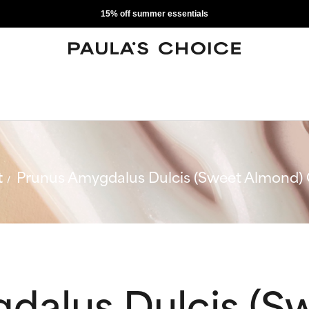
15% off summer essentials
t
Prunus Amygdalus Dulcis (Sweet Almond) 
dalus Dulcis (S