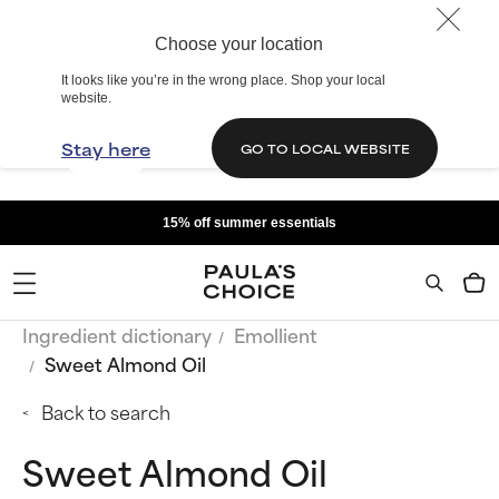
Choose your location
It looks like you’re in the wrong place. Shop your local
website.
Stay here
GO TO LOCAL WEBSITE
15% off summer essentials
Ingredient dictionary
Emollient
Sweet Almond Oil
Back to search
Sweet Almond Oil