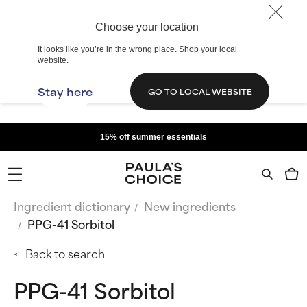
Choose your location
It looks like you’re in the wrong place. Shop your local
website.
Stay here
GO TO LOCAL WEBSITE
15% off summer essentials
Ingredient dictionary
New ingredients
PPG-41 Sorbitol
Back to search
PPG-41 Sorbitol