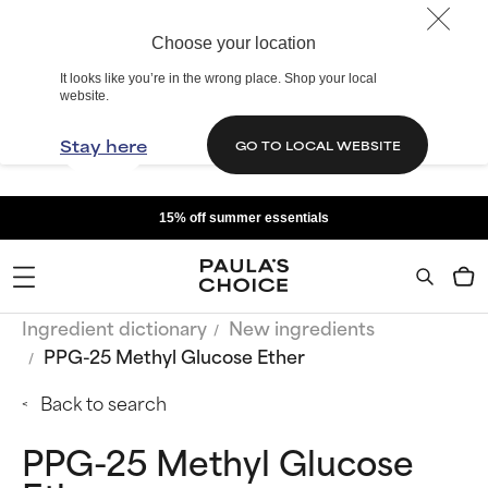
Choose your location
It looks like you’re in the wrong place. Shop your local
website.
Stay here
GO TO LOCAL WEBSITE
15% off summer essentials
Ingredient dictionary
New ingredients
PPG-25 Methyl Glucose Ether
Back to search
PPG-25 Methyl Glucose