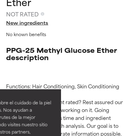
Ether
NOT RATED
New ingredients
No known benefits
PPG-25 Methyl Glucose Ether
description
Ingredient ratings
Ingredient ratings
Functions: Hair Conditioning, Skin Conditioning

BEST
BEST
Why isn’t this ingredient rated? Rest assured our 
re el cuidado de la piel
Proven and supported by
Proven and supported by
team is or will soon be working on it. Going 
s. Nos ayudan a
independent studies.
independent studies.
through research takes time and ingredient 
rutes de la mejor
Outstanding active ingredient
Outstanding active ingredient
do visites nuestro sitio
studies require in-depth analysis. Our goal is to 
for most skin types or concerns.
for most skin types or concerns.
tros partners,
provide the most accurate information possible. 