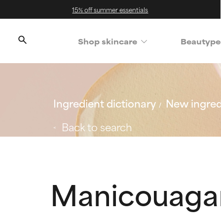
15% off summer essentials
Shop skincare
Beautype
Ingredient dictionary
New ingred
Back to search
Manicouaga