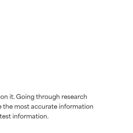
 on it. Going through research 
de the most accurate information 
 most skin
 most skin