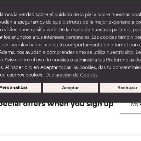
amos la verdad sobre el cuidado de la piel y sobre nuestras cook
rove a formula's texture, stability, or penetration.
rove a formula's texture, stability, or penetration.
udan a asegurarnos de que disfrutes de la mejor experiencia po
BACK TO SEARCH
 visites nuestro sitio web. De la mano de nuestros partners, p
r los anuncios a tus intereses personales. Las cookies tambin p
itating but may have aesthetic, stability, or other issues that limit
itating but may have aesthetic, stability, or other issues that limit
redes sociales hacer uso de tu comportamiento en Internet con 
 Adems, nos ayudan a comprender cmo se utiliza nuestro sitio. L
s used to assess ingredients in this dictionary. Regulations regar
o Aviso sobre el uso de cookies o administra tus Preferencias de
ihood of irritation. Risk increases when combined with other prob
ihood of irritation. Risk increases when combined with other prob
s. Al hacer clic en Aceptar todas las cookies, das tu consentimie
que usemos cookies.
Declaración de Cookies
Personalizar
Aceptar
Rechazar
tion, inflammation, dryness, etc. May offer benefit in some capabil
tion, inflammation, dryness, etc. May offer benefit in some capabil
ore harm than good.
ore harm than good.
pecial offers when you sign up
 rated this ingredient because we have not had a chance to re
 rated this ingredient because we have not had a chance to re