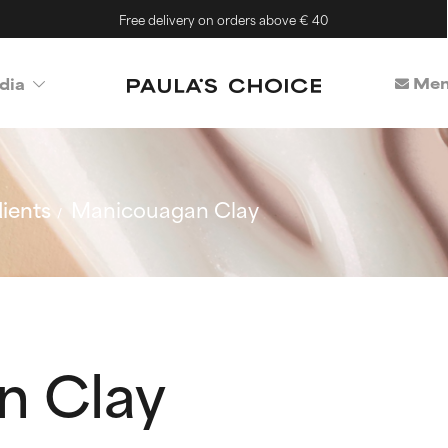
Free delivery on orders above € 40
Mem
dia
ients
Manicouagan Clay
n Clay