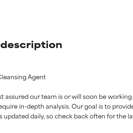
description
Cleansing Agent

t ratings
t ratings
st assured our team is or will soon be working
equire in-depth analysis. Our goal is to provi
orted by independent studies. Outstanding active ingredient for
orted by independent studies. Outstanding active ingredient for
ns.
ns.