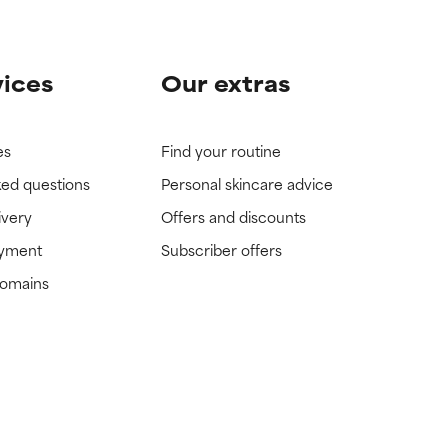
vices
Our extras
es
Find your routine
ked questions
Personal skincare advice
ivery
Offers and discounts
ayment
Subscriber offers
domains