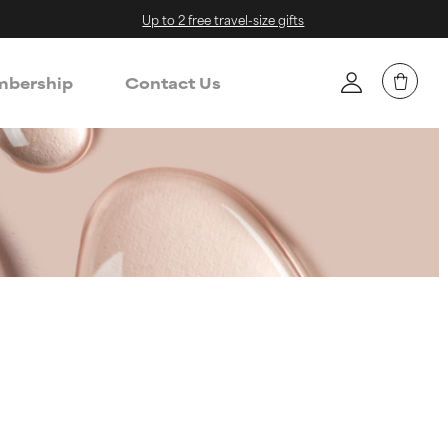
Up to 2 free travel-size gifts
bership
Contact Us