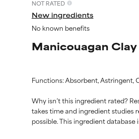
NOT RATED
New ingredients
No known benefits
Manicouagan Clay 
Functions: Absorbent, Astringent, 
Ingredien
Ingredien
Why isn’t this ingredient rated? Re
takes time and ingredient studies r
BEST
BEST
Proven and supp
Proven and supp
types or concer
types or concer