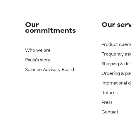
Our
Our ser
commitments
Product queri
Who we are
Frequently as
Paula's story
Shipping & del
Science Advisory Board
Ordering & p
International 
Returns
Press
Contact