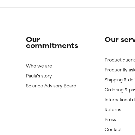
Our
Our ser
commitments
Product queri
Who we are
Frequently as
Paula's story
Shipping & del
Science Advisory Board
Ordering & p
International 
Returns
Press
Contact