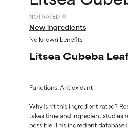
NOT RATED
New ingredients
No known benefits
Litsea Cubeba Leaf
Functions: Antioxidant

Ingredien
Ingredien
Why isn’t this ingredient rated? Re
BEST
BEST
takes time and ingredient studies r
Proven and supp
Proven and supp
types or concer
types or concer