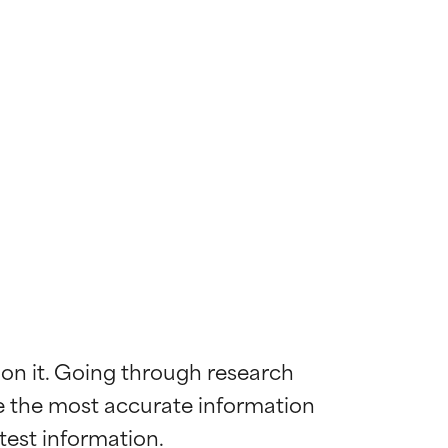
 on it. Going through research 
de the most accurate information 
 most skin
 most skin