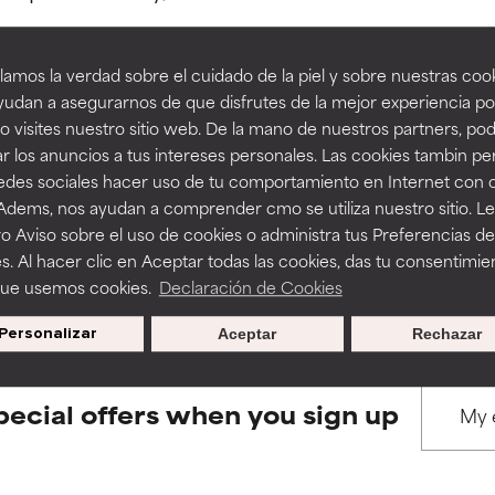
amos la verdad sobre el cuidado de la piel y sobre nuestras cook
rove a formula's texture, stability, or penetration.
rove a formula's texture, stability, or penetration.
udan a asegurarnos de que disfrutes de la mejor experiencia po
 visites nuestro sitio web. De la mano de nuestros partners, p
BACK TO SEARCH
r los anuncios a tus intereses personales. Las cookies tambin p
itating but may have aesthetic, stability, or other issues that limit
itating but may have aesthetic, stability, or other issues that limit
redes sociales hacer uso de tu comportamiento en Internet con 
 Adems, nos ayudan a comprender cmo se utiliza nuestro sitio. L
o Aviso sobre el uso de cookies o administra tus Preferencias de
ihood of irritation. Risk increases when combined with other prob
ihood of irritation. Risk increases when combined with other prob
s used to assess ingredients in this dictionary. Regulations regar
s. Al hacer clic en Aceptar todas las cookies, das tu consentimie
que usemos cookies.
Declaración de Cookies
Personalizar
Aceptar
Rechazar
tion, inflammation, dryness, etc. May offer benefit in some capabil
tion, inflammation, dryness, etc. May offer benefit in some capabil
ore harm than good.
ore harm than good.
pecial offers when you sign up
 rated this ingredient because we have not had a chance to re
 rated this ingredient because we have not had a chance to re