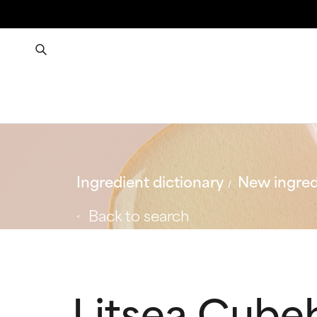
Ingredient dictionary
New ingred
Back to search
Litsea Cubeb