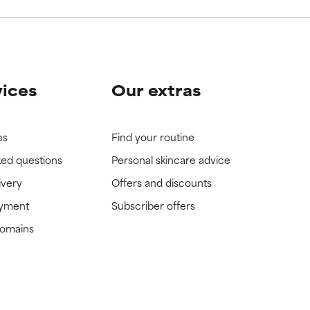
vices
Our extras
es
Find your routine
ked questions
Personal skincare advice
ivery
Offers and discounts
ayment
Subscriber offers
domains