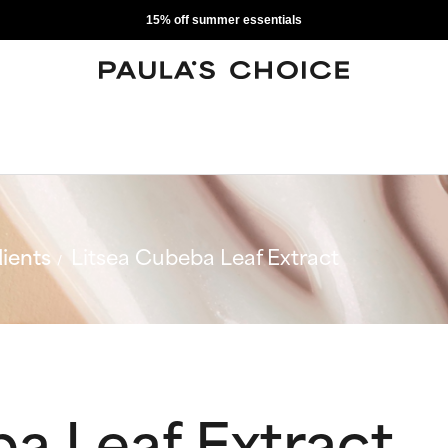
15% off summer essentials
ients
Litsea Cubeba Leaf Extract
a Leaf Extract