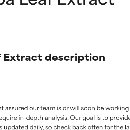
 Extract description
t ratings
t ratings
st assured our team is or will soon be working
equire in-depth analysis. Our goal is to provi
orted by independent studies. Outstanding active ingredient for
orted by independent studies. Outstanding active ingredient for
ns.
ns.