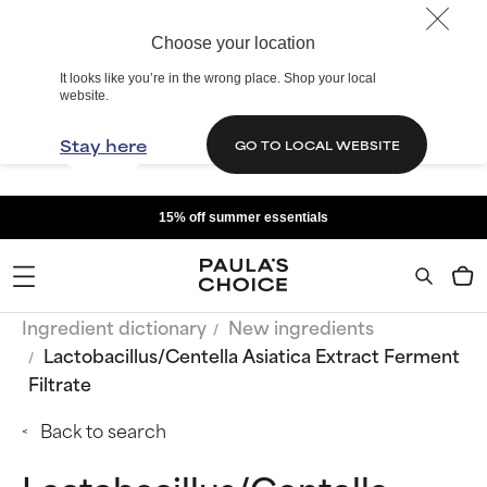
Choose your location
It looks like you’re in the wrong place. Shop your local
website.
Stay here
GO TO LOCAL WEBSITE
15% off summer essentials
Ingredient dictionary
New ingredients
Lactobacillus/Centella Asiatica Extract Ferment
Filtrate
Back to search