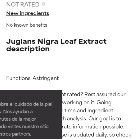
NOT RATED
New ingredients
No known benefits
Juglans Nigra Leaf Extract
description
Functions: Astringent

Ingredient ratings
Ingredient ratings
Why isn’t this ingredient rated? Rest assured our 
BEST
BEST
team is or will soon be working on it. Going 
re el cuidado de la piel
Proven and supported by
Proven and supported by
through research takes time and ingredient 
s. Nos ayudan a
independent studies.
independent studies.
studies require in-depth analysis. Our goal is to 
rutes de la mejor
Outstanding active ingredient
Outstanding active ingredient
provide the most accurate information possible. 
do visites nuestro sitio
for most skin types or concerns.
for most skin types or concerns.
tros partners,
This ingredient database is updated daily, so check 