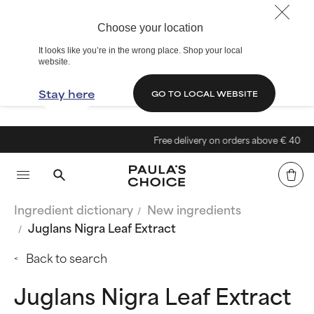
Choose your location
It looks like you’re in the wrong place. Shop your local
website.
Stay here
GO TO LOCAL WEBSITE
Free delivery on orders above € 40
Ingredient dictionary
New ingredients
Juglans Nigra Leaf Extract
Back to search
Juglans Nigra Leaf Extract