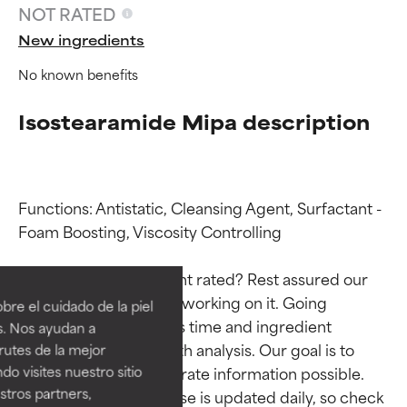
NOT RATED
New ingredients
No known benefits
Isostearamide Mipa description
Functions: Antistatic, Cleansing Agent, Surfactant - 
Foam Boosting, Viscosity Controlling

Ingredient ratings
Ingredient ratings
Why isn’t this ingredient rated? Rest assured our 
BEST
BEST
team is or will soon be working on it. Going 
re el cuidado de la piel
Proven and supported by
Proven and supported by
through research takes time and ingredient 
s. Nos ayudan a
independent studies.
independent studies.
studies require in-depth analysis. Our goal is to 
rutes de la mejor
Outstanding active ingredient
Outstanding active ingredient
do visites nuestro sitio
provide the most accurate information possible. 
for most skin types or concerns.
for most skin types or concerns.
tros partners,
This ingredient database is updated daily, so check 