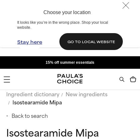
Choose your location
It looks like you’re in the wrong place. Shop your local
website.
Stay here
GO TO LOCAL WEBSITE
15% off summer essentials
Ingredient dictionary
New ingredients
Isostearamide Mipa
Back to search
Isostearamide Mipa