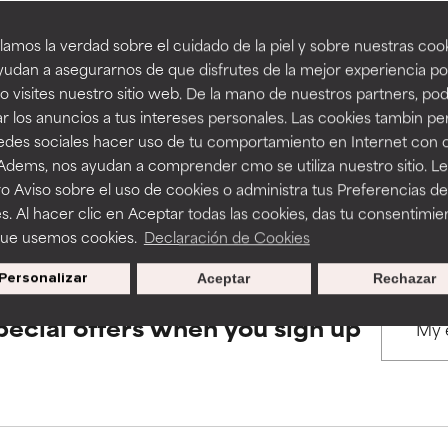
amos la verdad sobre el cuidado de la piel y sobre nuestras cook
rove a formula's texture, stability, or penetration.
rove a formula's texture, stability, or penetration.
udan a asegurarnos de que disfrutes de la mejor experiencia po
BACK TO SEARCH
 visites nuestro sitio web. De la mano de nuestros partners, p
r los anuncios a tus intereses personales. Las cookies tambin p
itating but may have aesthetic, stability, or other issues that limit
itating but may have aesthetic, stability, or other issues that limit
redes sociales hacer uso de tu comportamiento en Internet con 
 Adems, nos ayudan a comprender cmo se utiliza nuestro sitio. L
s used to assess ingredients in this dictionary. Regulations regar
o Aviso sobre el uso de cookies o administra tus Preferencias de
ihood of irritation. Risk increases when combined with other prob
ihood of irritation. Risk increases when combined with other prob
s. Al hacer clic en Aceptar todas las cookies, das tu consentimie
que usemos cookies.
Declaración de Cookies
Personalizar
Aceptar
Rechazar
tion, inflammation, dryness, etc. May offer benefit in some capabil
tion, inflammation, dryness, etc. May offer benefit in some capabil
ore harm than good.
ore harm than good.
pecial offers when you sign up
 rated this ingredient because we have not had a chance to re
 rated this ingredient because we have not had a chance to re