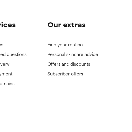
vices
Our extras
es
Find your routine
ked questions
Personal skincare advice
ivery
Offers and discounts
ayment
Subscriber offers
domains