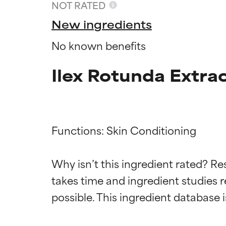
NOT RATED
New ingredients
No known benefits
Ilex Rotunda Extra
Functions: Skin Conditioning

Ingredien
Ingredien
Why isn’t this ingredient rated? Re
takes time and ingredient studies r
BEST
BEST
Proven and supp
Proven and supp
types or concer
types or concer