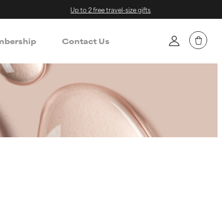
Up to 2 free travel-size gifts
bership
Contact Us