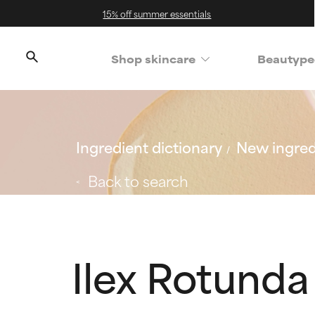
15% off summer essentials
Shop skincare
Beautype
Ingredient dictionary
New ingred
Back to search
Ilex Rotunda