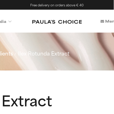
Free delivery on orders above € 40
Mem
dia
ients
Ilex Rotunda Extract
 Extract