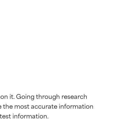
 on it. Going through research 
de the most accurate information 
 most skin
 most skin