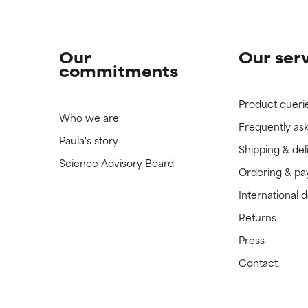
Our
Our ser
commitments
Product queri
Who we are
Frequently as
Paula's story
Shipping & del
Science Advisory Board
Ordering & p
International 
Returns
Press
Contact