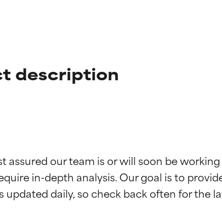
ct description
t ratings
t ratings
st assured our team is or will soon be working
equire in-depth analysis. Our goal is to provi
orted by independent studies. Outstanding active ingredient for
orted by independent studies. Outstanding active ingredient for
ns.
ns.