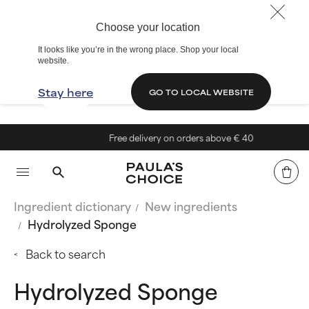
Choose your location
It looks like you’re in the wrong place. Shop your local
website.
Stay here
GO TO LOCAL WEBSITE
Free delivery on orders above € 40
Ingredient dictionary
New ingredients
Hydrolyzed Sponge
Back to search
Hydrolyzed Sponge