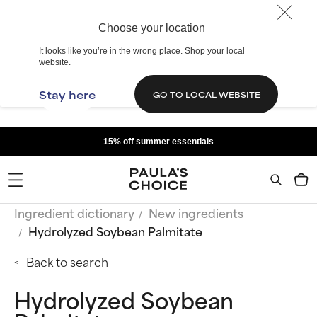
Choose your location
It looks like you’re in the wrong place. Shop your local
website.
Stay here
GO TO LOCAL WEBSITE
15% off summer essentials
Ingredient dictionary
New ingredients
Hydrolyzed Soybean Palmitate
Back to search
Hydrolyzed Soybean